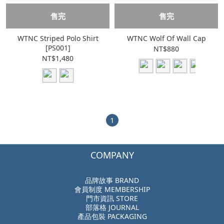
售完
售完
WTNC Striped Polo Shirt
WTNC Wolf Of Wall Cap
[PS001]
NT$880
NT$1,480
1
COMPANY
品牌故事 BRAND
會員制度 MEMBERSHIP
門市資訊 STORE
部落格 JOURNAL
產品包裝 PACKAGING