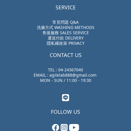
SERVICE
常見問題 Q&A
洗滌方式 WASHING METHODS
售後服務 SALES SERVICE
運送付款 DELIVERY
隱私權政策 PRIVACY
CONTACT US
TEL : 04-24367040
EMAIL : agilelab888@gmail.com
MON - SUN / 11:00 - 19:30
FOLLOW US