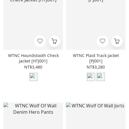
WTNC Houndstooth Check
WTNC Plaid Track Jacket
Jacket [HTJ001]
[PJ001]
NT$3,480
NT$3,280