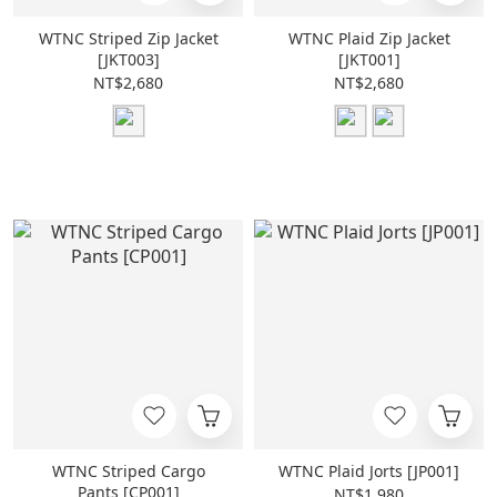
WTNC Striped Zip Jacket
WTNC Plaid Zip Jacket
[JKT003]
[JKT001]
NT$2,680
NT$2,680
WTNC Striped Cargo
WTNC Plaid Jorts [JP001]
Pants [CP001]
NT$1,980