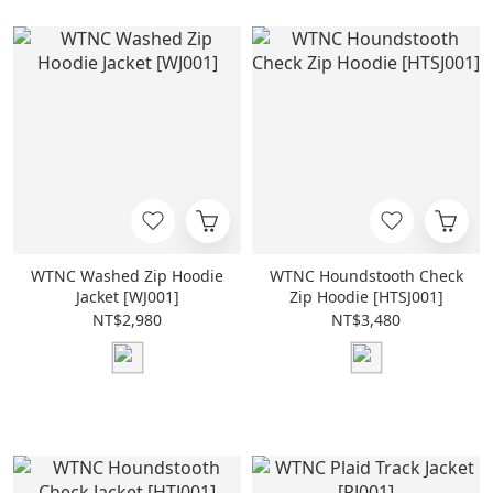
WTNC Washed Zip Hoodie
WTNC Houndstooth Check
Jacket [WJ001]
Zip Hoodie [HTSJ001]
NT$2,980
NT$3,480