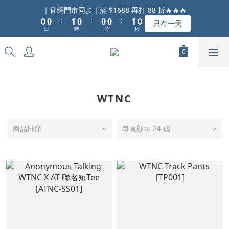
1
1
2
1
1
1
2
1
｜官網門市同步｜滿 $1688 再打 88 折🔥🔥🔥
:
:
:
0
0
1
0
0
0
1
0
只有一天
日
時
分
秒
0
0
WTNC
商品排序
每頁顯示 24 個