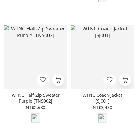
WTNC Half-Zip Sweater
WTNC Coach Jacket
Purple [TNS002]
[SJ001]
NT$2,680
NT$3,480