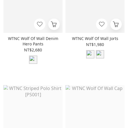
WTNC Wolf Of Wall Denim
WTNC Wolf Of Wall Jorts
Hero Pants
NT$1,980
NT$2,680