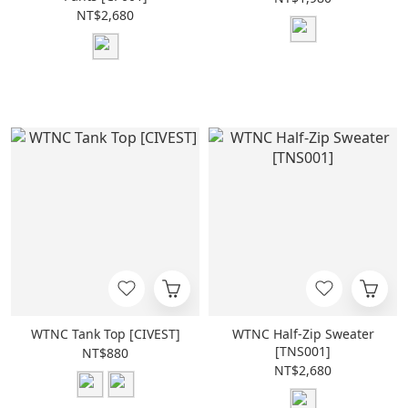
NT$2,680
WTNC Tank Top [CIVEST]
WTNC Half-Zip Sweater
[TNS001]
NT$880
NT$2,680