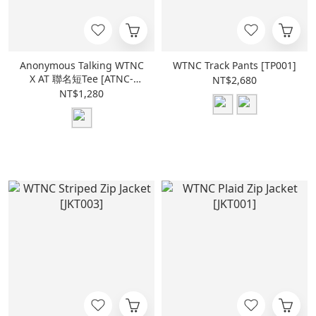
Anonymous Talking WTNC
WTNC Track Pants [TP001]
X AT 聯名短Tee [ATNC-
NT$2,680
SS01]
NT$1,280