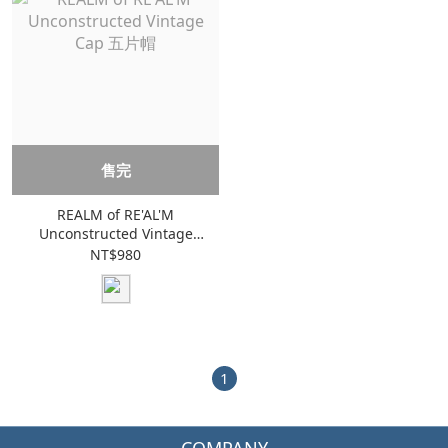
售完
REALM of RE'AL'M
Unconstructed Vintage
Cap 五片帽
NT$980
1