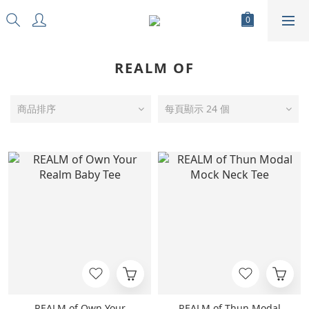
REALM OF
商品排序
每頁顯示 24 個
REALM of Own Your
REALM of Thun Modal