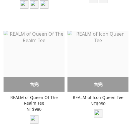
售完
售完
REALM of Queen Of The
REALM of Icon Queen Tee
Realm Tee
NT$980
NT$980