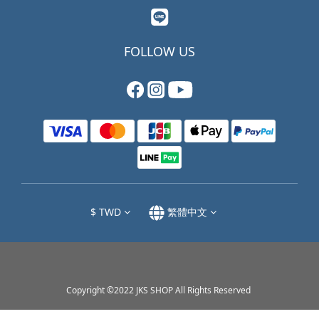
FOLLOW US
$
TWD
繁體中文
Copyright ©2022 JKS SHOP All Rights Reserved