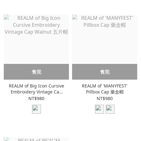
售完
售完
REALM of Big Icon Cursive
REALM of 'MANYFEST'
Embroidery Vintage Cap
Pillbox Cap 藥盒帽
Walnut 五片帽
NT$980
NT$980