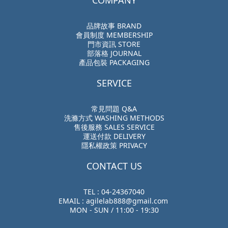
COMPANY
品牌故事 BRAND
會員制度 MEMBERSHIP
門市資訊 STORE
部落格 JOURNAL
產品包裝 PACKAGING
SERVICE
常見問題 Q&A
洗滌方式 WASHING METHODS
售後服務 SALES SERVICE
運送付款 DELIVERY
隱私權政策 PRIVACY
CONTACT US
TEL : 04-24367040
EMAIL : agilelab888@gmail.com
MON - SUN / 11:00 - 19:30