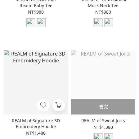
Realm Baby Tee
Mock Neck Tee
NT$980
NT$980
售完
REALM of Signature 3D
REALM of Sweat Jorts
Embroidery Hoodie
NT$1,380
NT$1,480