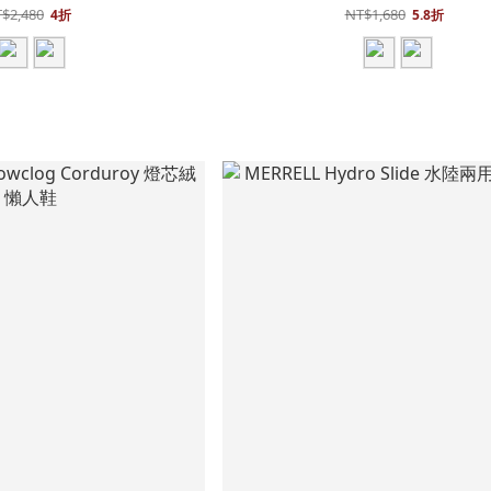
$2,480
NT$1,680
4折
5.8折