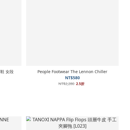
行涼鞋 女段
People Footwear The Lennon Chiller
NT$580
NT$2,280
2.5折