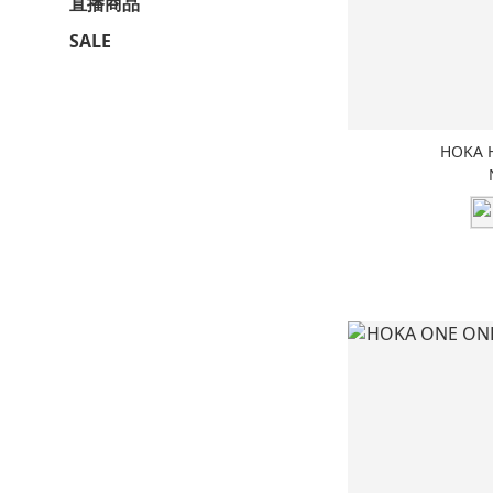
直播商品
SALE
HOKA 