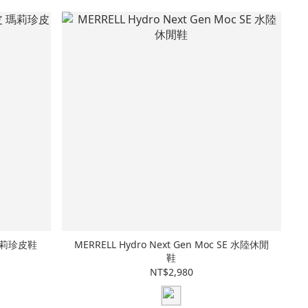
皮 瑪莉珍皮鞋
MERRELL Hydro Next Gen Moc SE 水陸休閒
鞋
NT$2,980