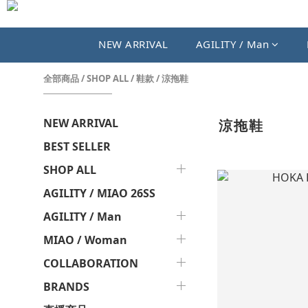
NEW ARRIVAL
AGILITY / Man
全部商品
/
SHOP ALL
/
鞋款
/
涼拖鞋
NEW ARRIVAL
涼拖鞋
BEST SELLER
SHOP ALL
AGILITY / MIAO 26SS
AGILITY / Man
MIAO / Woman
COLLABORATION
BRANDS