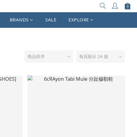
BRANDS
SALE
EXPLORE
商品排序
每頁顯示 24 個