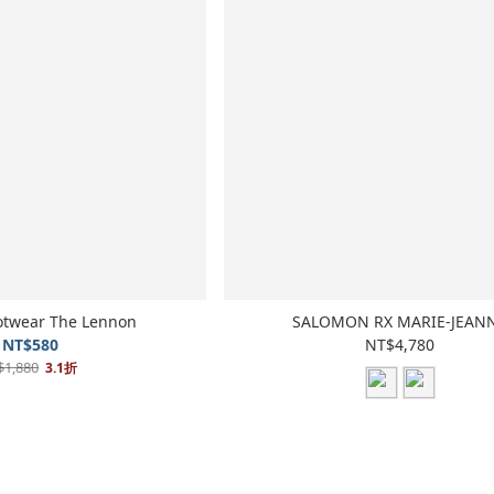
otwear The Lennon
SALOMON RX MARIE-JEAN
NT$580
NT$4,780
$1,880
3.1折