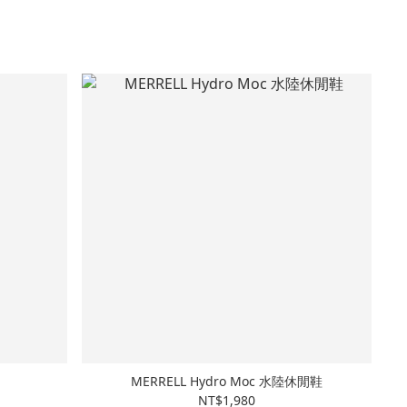
MERRELL Hydro Moc 水陸休閒鞋
NT$1,980