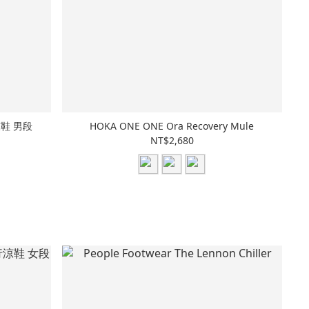
行涼鞋 男段
HOKA ONE ONE Ora Recovery Mule
NT$2,680