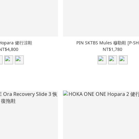
Hopara 健行涼鞋
PIN SKTBS Mules 穆勒鞋 [P-SH
NT$4,800
NT$1,780