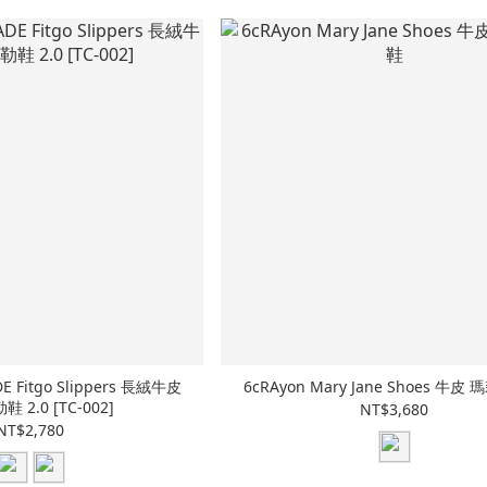
E Fitgo Slippers 長絨牛皮
6cRAyon Mary Jane Shoes 牛
 2.0 [TC-002]
NT$3,680
NT$2,780