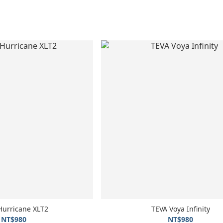
Hurricane XLT2
TEVA Voya Infinity
NT$980
NT$980