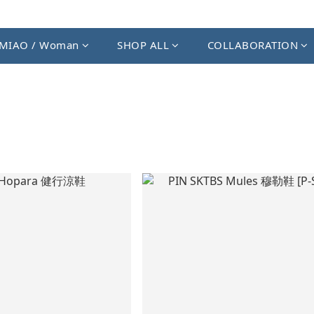
MIAO / Woman
SHOP ALL
COLLABORATION