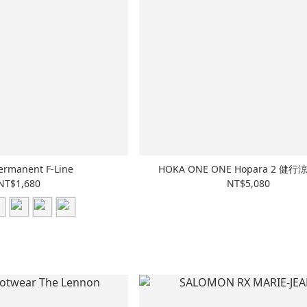
ermanent F-Line
HOKA ONE ONE Hopara 2 健
NT$1,680
NT$5,080