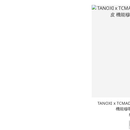
TANOXI x TCMAD
機能穆勒鞋