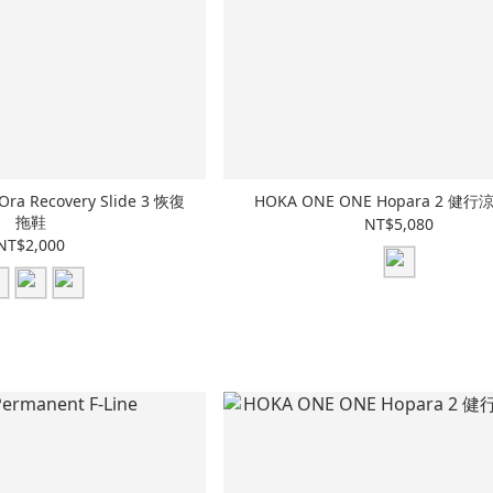
ra Recovery Slide 3 恢復
HOKA ONE ONE Hopara 2 健
拖鞋
NT$5,080
NT$2,000