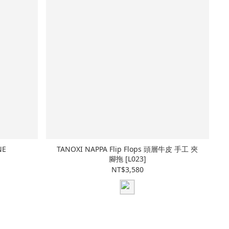
NE
TANOXI NAPPA Flip Flops 頭層牛皮 手工 夾
腳拖 [L023]
NT$3,580