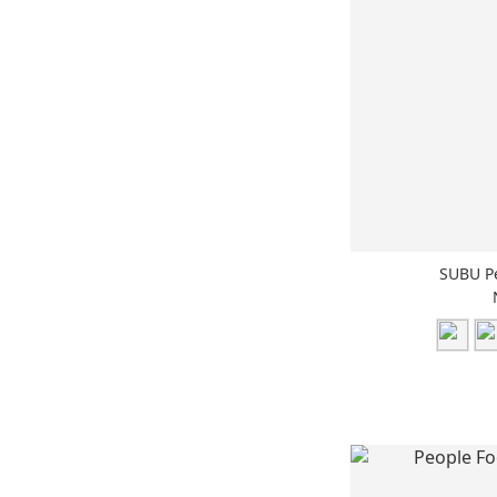
SUBU P