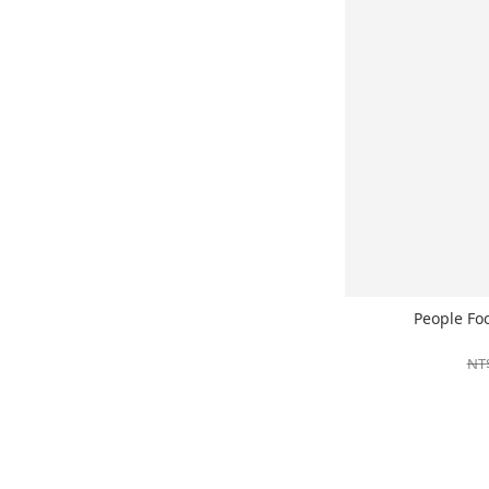
People Fo
NT