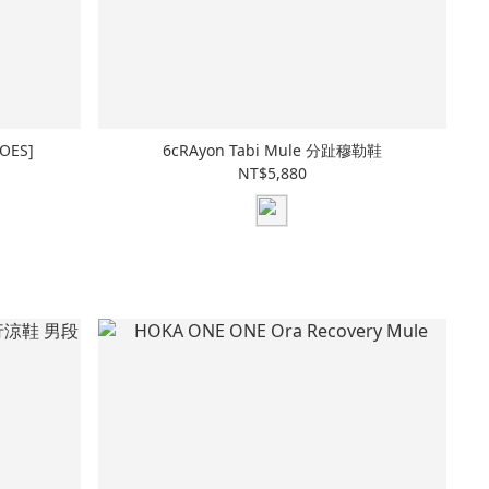
OES]
6cRAyon Tabi Mule 分趾穆勒鞋
NT$5,880