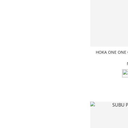
HOKA ONE ONE O