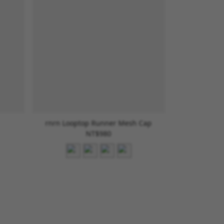
rnrn Looptop Runner Mesh Cap
NT$980