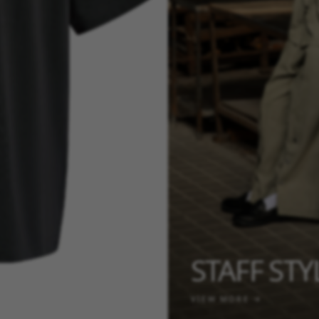
STAFF ST
VIEW MORE →