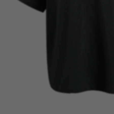
BEST SELLER
VIEW MORE →