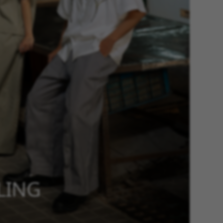
YLING