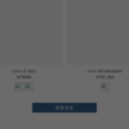
rnrn Ul Vest
rnrn Windbreaker
NT$980
NT$1,980
查看更多