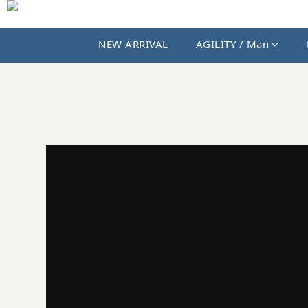
NEW ARRIVAL
AGILITY / Man
JKS SHOP｜AGILITY、MIAO 與國內外選貨品牌