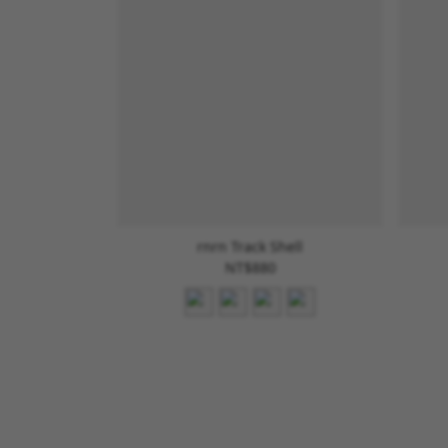
rnrn Track Shell
NT$880