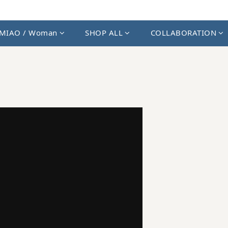
MIAO / Woman
SHOP ALL
COLLABORATION