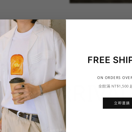
FREE SHI
ON ORDERS OVER
NEW ARRIVAL
全館滿 NT$1,500
立即選購