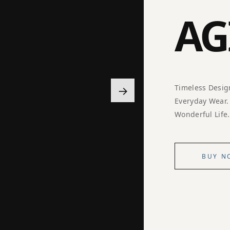
AG
→
Timeless Desig
Everyday Wear.
Wonderful Life.
BUY N