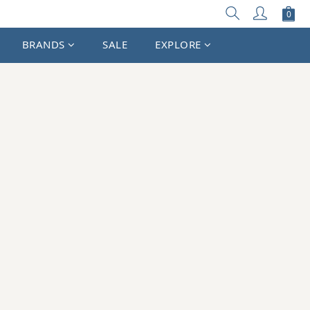
BRANDS
SALE
EXPLORE