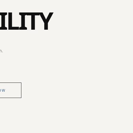
ILITY
n.
OW