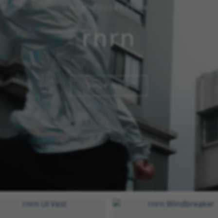
NEW COLLECTION
rnrn
SHOP NOW