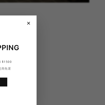
×
PPING
 $1500
S
 超商免運