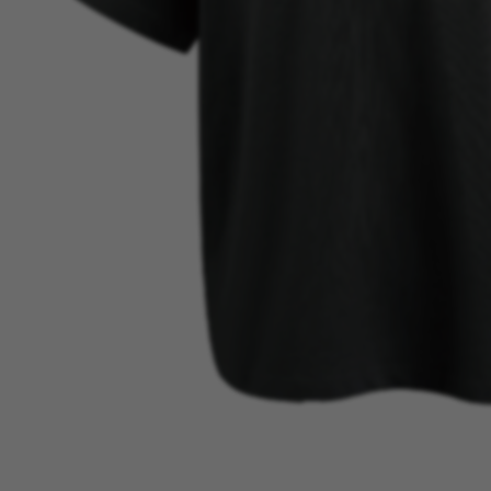
BEST SELLER
VIEW MORE →