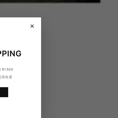
×
PPING
 $1500
S
 超商免運