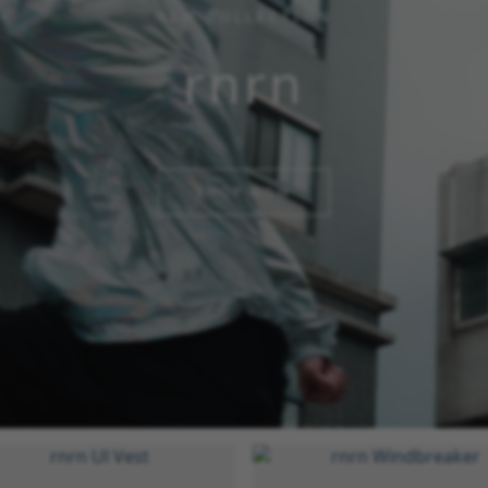
NEW COLLECTION
rnrn
SHOP NOW