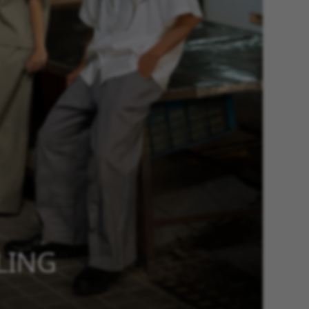
YLING