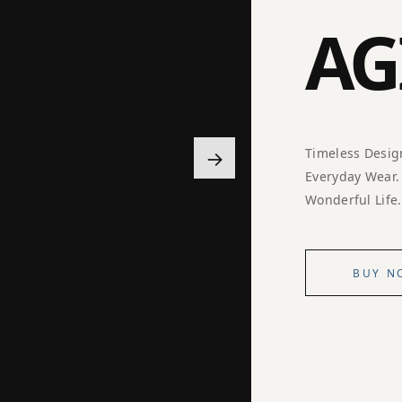
AG
→
Timeless Desig
Everyday Wear.
Wonderful Life.
BUY N