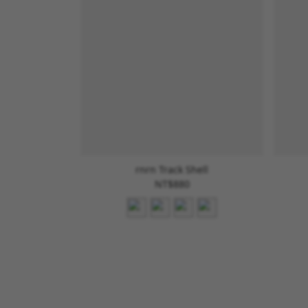
rnrn Track Shell
NT$880