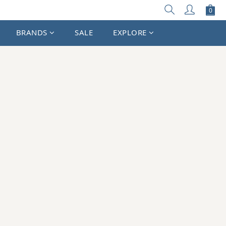
BRANDS
SALE
EXPLORE