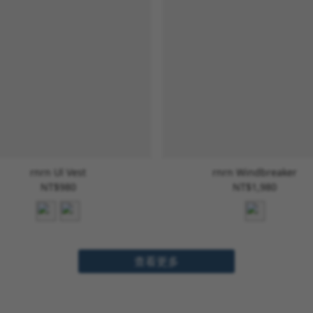
rnrn Ul Vest
rnrn Windbreaker
NT$980
NT$1,980
查看更多