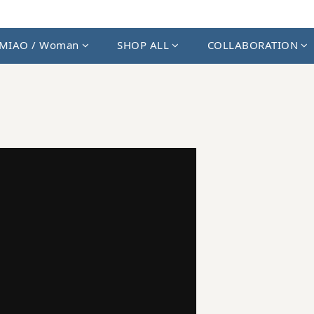
MIAO / Woman
SHOP ALL
COLLABORATION