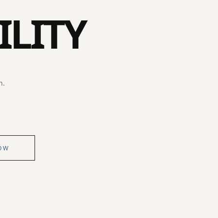
ILITY
n.
OW