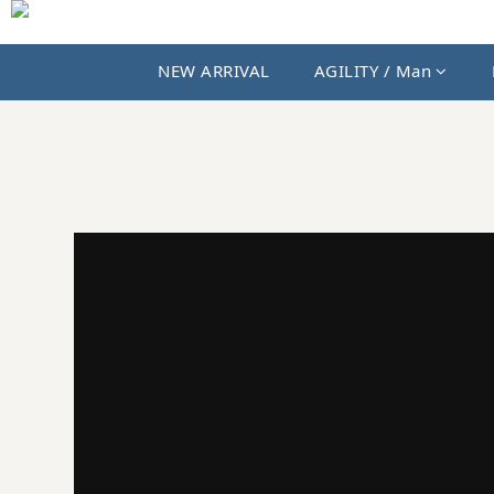
NEW ARRIVAL
AGILITY / Man
JKS SHOP｜AGILITY、MIAO 與國內外選貨品牌