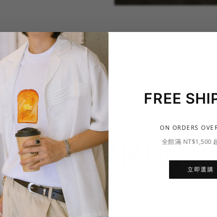
FREE SHI
ON ORDERS OVER
NEW ARRIVAL
全館滿 NT$1,500
立即選購