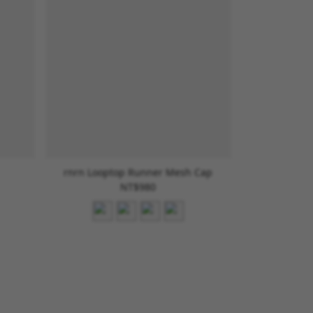
rnrn Looptop Runner Mesh Cap
NT$980