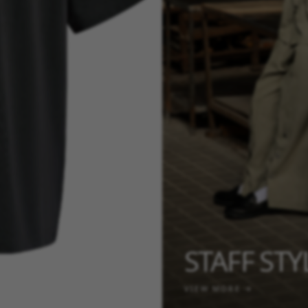
STAFF ST
VIEW MORE →