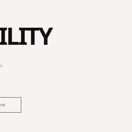
ILITY
n.
OW