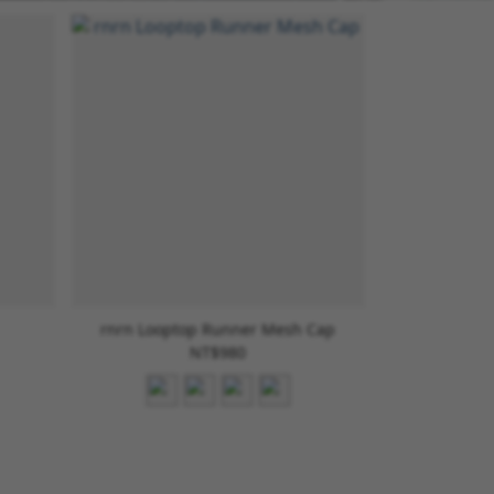
rnrn Looptop Runner Mesh Cap
NT$980