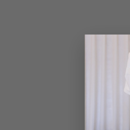
VIEW MORE →