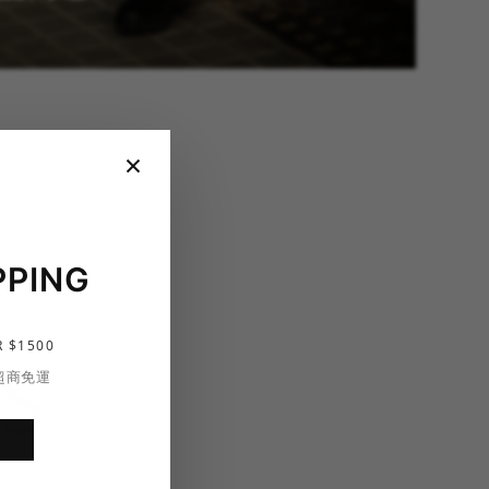
×
PPING
 $1500
S
 超商免運