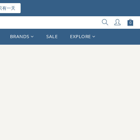
只有一天
BRANDS
SALE
EXPLORE