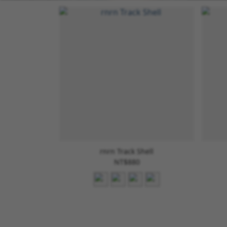
rnrn Track Shell
NT$880