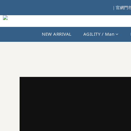
｜官網門市同
NEW ARRIVAL
AGILITY / Man
JKS SHOP｜AGILITY、MIAO 與國內外選貨品牌