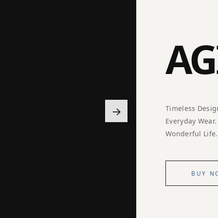
AG
→
Timeless Desig
Everyday Wear.
Wonderful Life.
BUY N