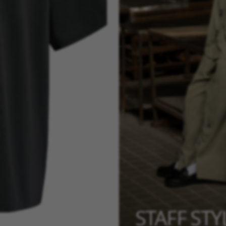
STAFF ST