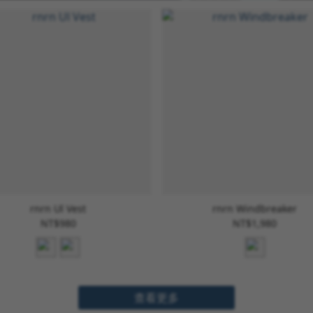
rnrn Ul Vest
rnrn Windbreaker
NT$980
NT$1,980
查看更多