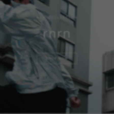
NEW COLLECTION
rnrn
SHOP NOW