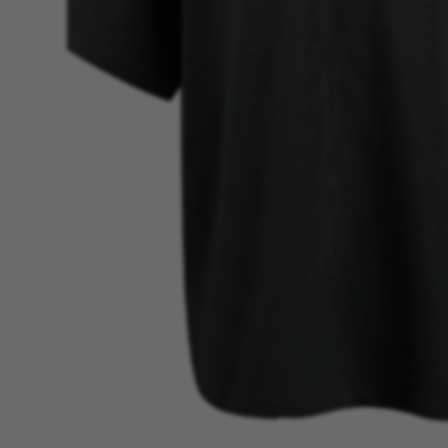
BEST SELLER