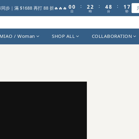
1
1
3
3
5
9
2
5
:
:
:
0
0
2
2
4
8
1
步｜滿 $1688 再打 88 折🔥🔥🔥
4
日
時
分
秒
1
1
3
7
0
3
0
0
2
6
2
1
5
1
0
4
MIAO / Woman
SHOP ALL
COLLABORATION
0
3
2
1
0