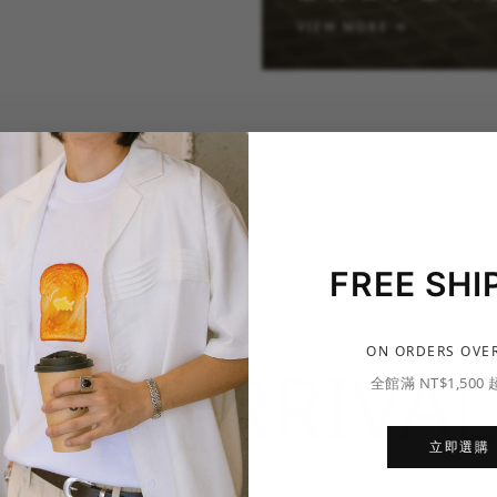
VIEW MORE →
FREE SHI
ON ORDERS OVER
NEW ARRIVAL
全館滿 NT$1,500
立即選購