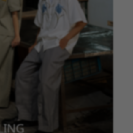
YLING