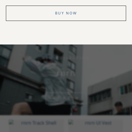
BUY NOW
NEW COLLECTION
rnrn
SHOP NOW