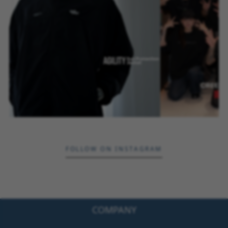
FOLLOW ON INSTAGRAM
COMPANY