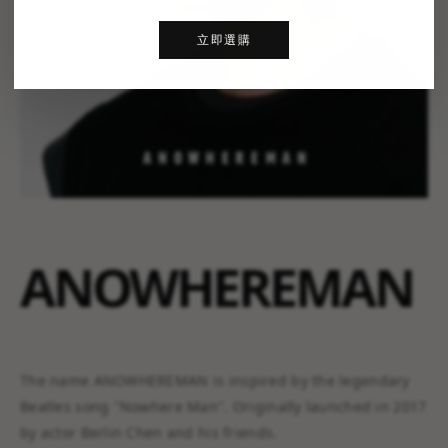
立即選購
ANOWHEREMAN
The name ANOWHEREMAN is inspired by the legendary
Beatles song "Nowhere Man". Originally launched in 2017