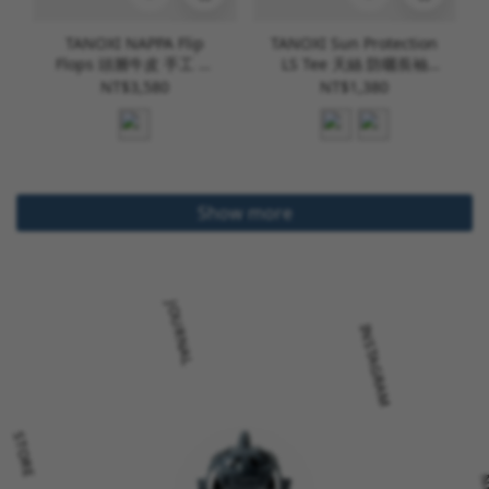
TANOXI NAPPA Flip
TANOXI Sun Protection
Flops 頭層牛皮 手工 夾
LS Tee 天絲 防曬長袖
腳拖 [L023]
Tee [TNX-T439]
NT$3,580
NT$1,380
Show more
JOURNAL
INSTAGRAM
STORE