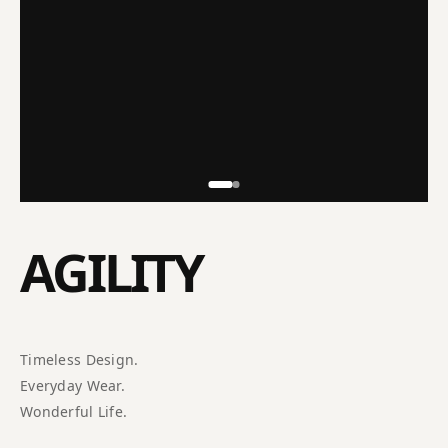
AGILITY
Timeless Design.
Everyday Wear.
Wonderful Life.