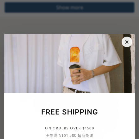
Show more
×
FREE SHIPPING
ON ORDERS OVER $1500
全館滿 NT$1,500 超商免運