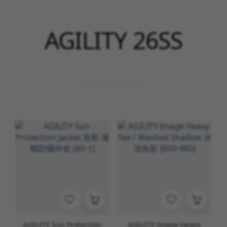
AGILITY 26SS
AGILITY Sun Protection
AGILITY Image Heavy