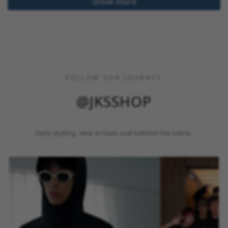
Show more
FOLLOW OUR JOURNEY
@JKSSHOP
Daily styling, new arrivals and behind the scene.