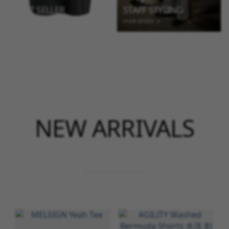
BEST SELLER
STAFF STYLING
VIEW MORE →
VIEW MORE →
NEW ARRIVALS