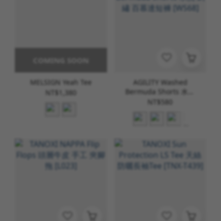
COMING SOON
MELSIGN Yeah Tee
AGILITY Washed
Bermuda Shorts 水洗
NT$1,380
刺繡 百慕達短褲 [WS68]
NT$580