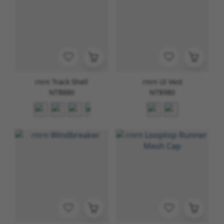
rnrn Track Shell
rnrn Ul Vest
NT$880
NT$980