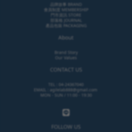
品牌故事 BRAND
會員制度 MEMBERSHIP
門市資訊 STORE
部落格 JOURNAL
產品包裝 PACKAGING
About
Brand Story
Our Values
CONTACT US
TEL : 04-24367040
EMAIL : agilelab888@gmail.com
MON - SUN / 11:00 - 19:30
FOLLOW US