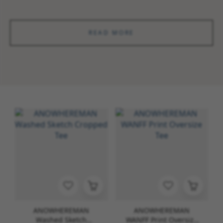
READ MORE
ANOWHEREMAN
ANOWHEREMAN
Washed Sketch
WANFF Print Oversize