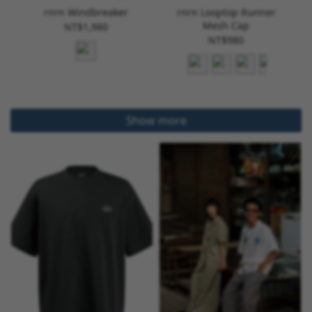
rnrn Windbreaker
rnrn Looptop Runner
Mesh Cap
NT$1,980
NT$980
Show more