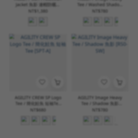
Jacket 魚影 連帽防曬外
Tee / Washed Shadow
套 [AS-1]
水洗魚影 [RS0-WD]
NT$1,380
NT$780
AGILITY CREW SP Logo
AGILITY Image Heavy
Tee / 簡化鮭魚 短袖Tee
Tee / Shadow 魚影
[SPT-A]
[RS0-SW]
NT$680
NT$780