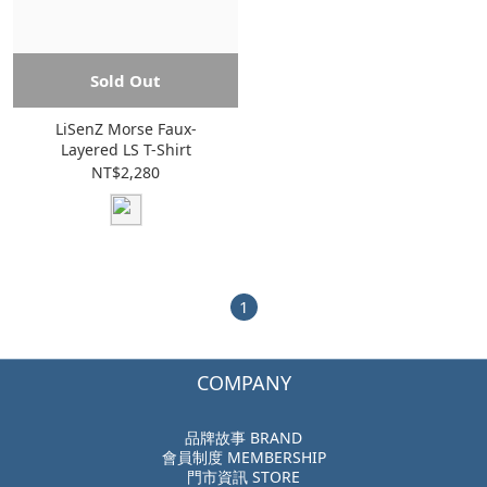
Sold Out
LiSenZ Morse Faux-
Layered LS T-Shirt
NT$2,280
1
COMPANY
品牌故事 BRAND
會員制度 MEMBERSHIP
門市資訊 STORE