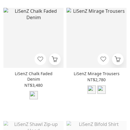
LiSenZ Chalk Faded
LiSenZ Mirage Trousers
Denim
NT$2,780
NT$3,480