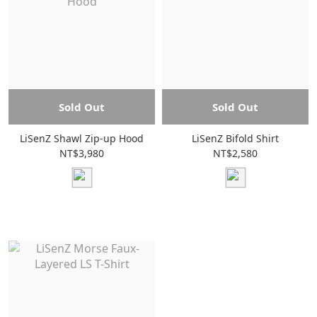
Sold Out
Sold Out
LiSenZ Shawl Zip-up Hood
LiSenZ Bifold Shirt
NT$3,980
NT$2,580