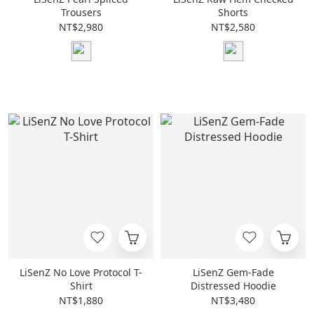
Trousers
Shorts
NT$2,980
NT$2,580
LiSenZ No Love Protocol T-
LiSenZ Gem-Fade
Shirt
Distressed Hoodie
NT$1,880
NT$3,480