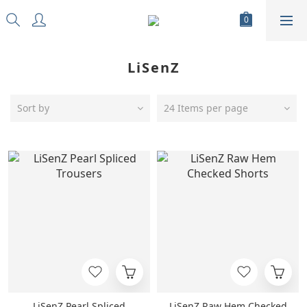
LiSenZ
Sort by
24 Items per page
LiSenZ Pearl Spliced
LiSenZ Raw Hem Checked