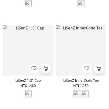
LiSenZ "LS" Cap
LiSenZ InnerCode Tee
NT$1,480
NT$1,280