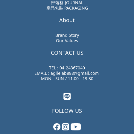
部落格 JOURNAL
產品包裝 PACKAGING
About
Brand Story
Our Values
CONTACT US
TEL : 04-24367040
EMAIL : agilelab888@gmail.com
MON - SUN / 11:00 - 19:30
FOLLOW US