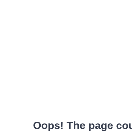
Oops! The page cou