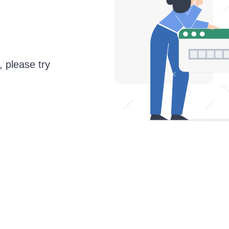
, please try