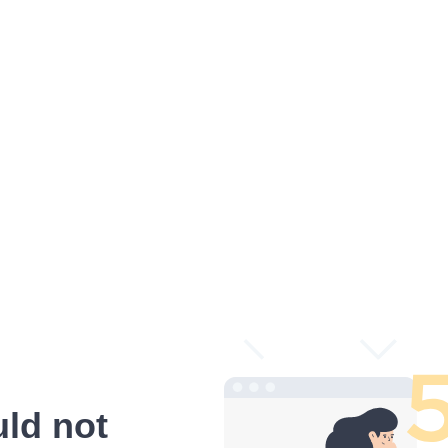
ld not