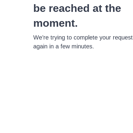
be reached at the
moment.
We’re trying to complete your request
again in a few minutes.