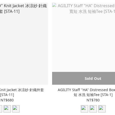
Sold Out
" Knit Jacket 冰涼紗 針織外套
AGILITY Staff "HA" Distressed Bo
[STA-11]
短 水洗 短袖Tee [STA-1]
NT$680
NT$780