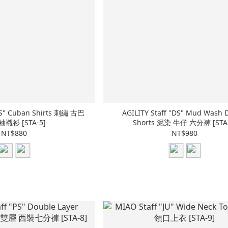
AGILITY Staff "DS" Mud Wash 
袖襯衫 [STA-5]
Shorts 泥染 牛仔 六分褲 [STA-
NT$880
NT$980