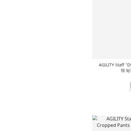
AGILITY Staff "DS" Cuban Shirts 刺繡 古巴
領 短