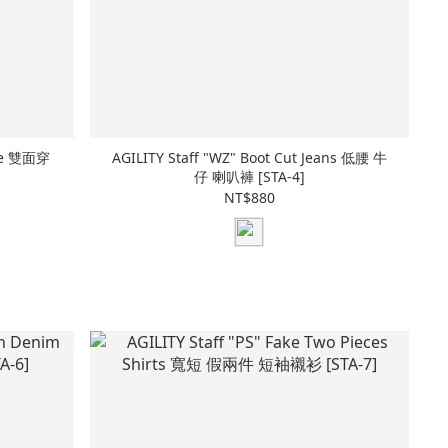
Tee 雙面穿
AGILITY Staff "WZ" Boot Cut Jeans 低腰 牛
仔 喇叭褲 [STA-4]
NT$880