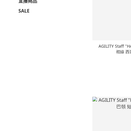
直播商品
SALE
AGILITY Staff "H
褶線 西裝