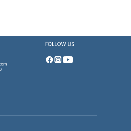
FOLLOW US
.com
0