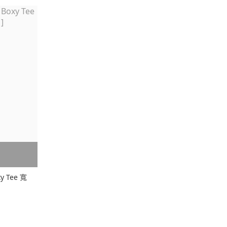
xy Tee 寬