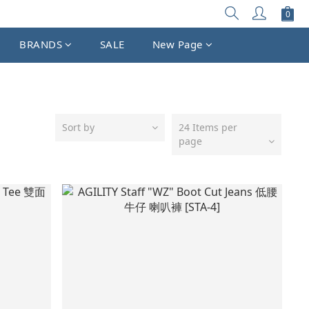
BRANDS
SALE
New Page
Sort by
24 Items per
page