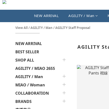
NEW ARRIVAL
AGILITY / Man
View All
/
AGILITY / Man
/
AGILITY Staff Proposal
NEW ARRIVAL
AGILITY St
BEST SELLER
SHOP ALL
AGILITY / MIAO 26SS
AGILITY / Man
MIAO / Woman
COLLABORATION
BRANDS