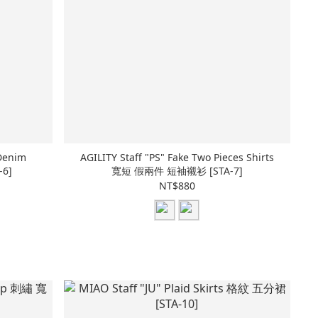
Denim
AGILITY Staff "PS" Fake Two Pieces Shirts
6]
寬短 假兩件 短袖襯衫 [STA-7]
NT$880