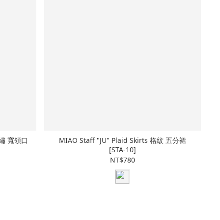
p 刺繡 寬領口
MIAO Staff "JU" Plaid Skirts 格紋 五分裙
[STA-10]
NT$780