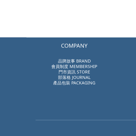
COMPANY
品牌故事 BRAND
會員制度 MEMBERSHIP
門市資訊 STORE
部落格 JOURNAL
產品包裝 PACKAGING