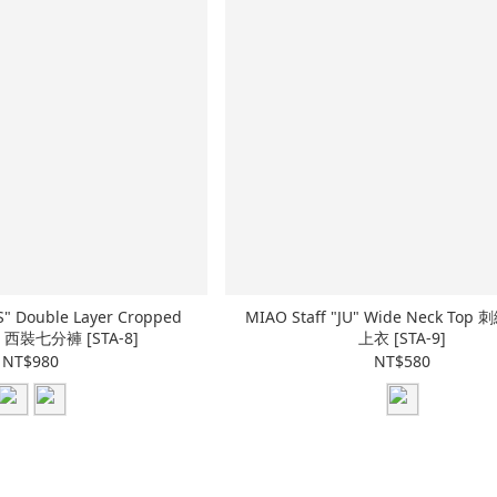
PS" Double Layer Cropped
MIAO Staff "JU" Wide Neck To
層 西裝七分褲 [STA-8]
上衣 [STA-9]
NT$980
NT$580