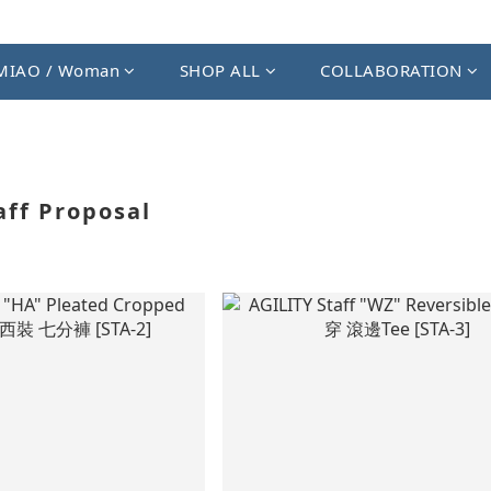
MIAO / Woman
SHOP ALL
COLLABORATION
aff Proposal