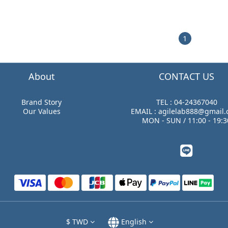
1
About
CONTACT US
Brand Story
TEL : 04-24367040
Our Values
EMAIL : agilelab888@gmail
MON - SUN / 11:00 - 19:3
$
TWD
English