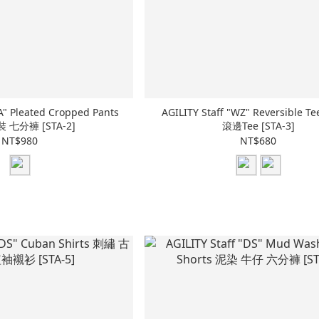
A" Pleated Cropped Pants
AGILITY Staff "WZ" Reversible 
 七分褲 [STA-2]
滾邊Tee [STA-3]
NT$980
NT$680