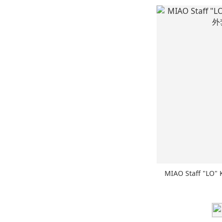
MIAO Staff "LO