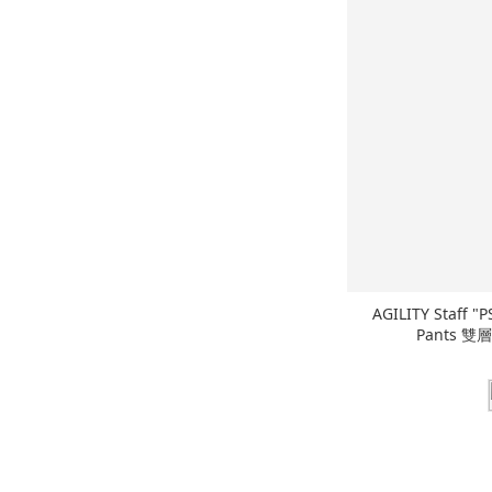
AGILITY Staff "
Pants 雙