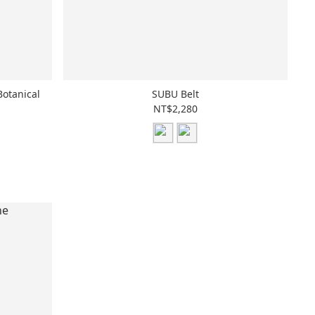
Botanical
SUBU Belt
NT$2,280