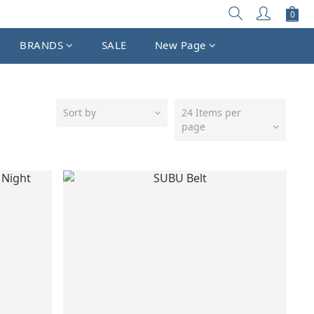
BRANDS
SALE
New Page
Sort by
24 Items per
page