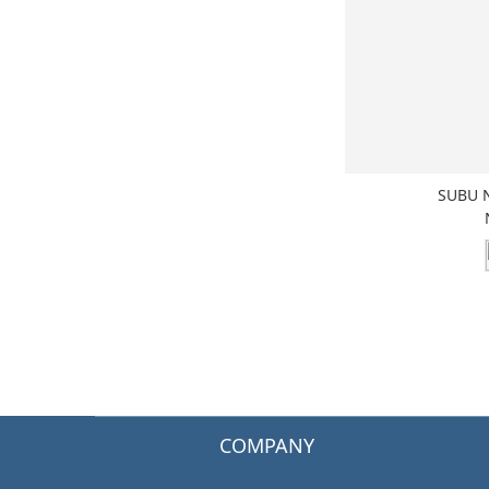
SUBU 
COMPANY