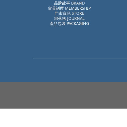
品牌故事 BRAND
會員制度 MEMBERSHIP
門市資訊 STORE
部落格 JOURNAL
產品包裝 PACKAGING