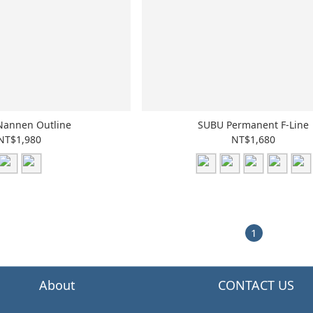
Nannen Outline
SUBU Permanent F-Line
NT$1,980
NT$1,680
1
About
CONTACT US