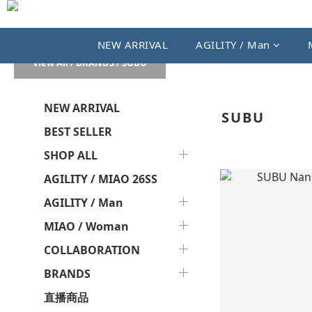
NEW ARRIVAL
AGILITY / Man
View All
/
BRANDS
/
SUBU
NEW ARRIVAL
SUBU
BEST SELLER
SHOP ALL
AGILITY / MIAO 26SS
AGILITY / Man
MIAO / Woman
COLLABORATION
BRANDS
直播商品