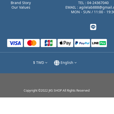
Brand Story
TEL : 04-24367040
Our Values
EMAIL : agilelab888@gmail
MON - SUN / 11:00 - 19:3
$
TWD
English
Copyright ©2022 JKS SHOP All Rights Reserved