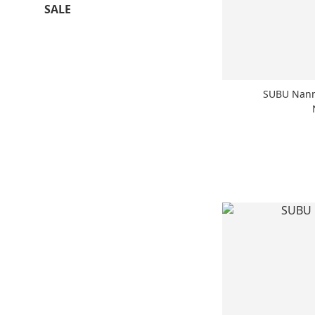
SALE
SUBU Nann