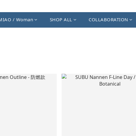
MIAO / Woman
SHOP ALL
COLLABORATION