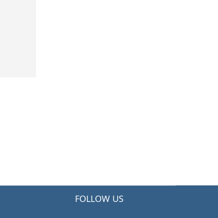
FOLLOW US