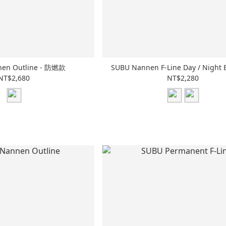
en Outline - 防燃款
SUBU Nannen F-Line Day / Night 
NT$2,680
NT$2,280