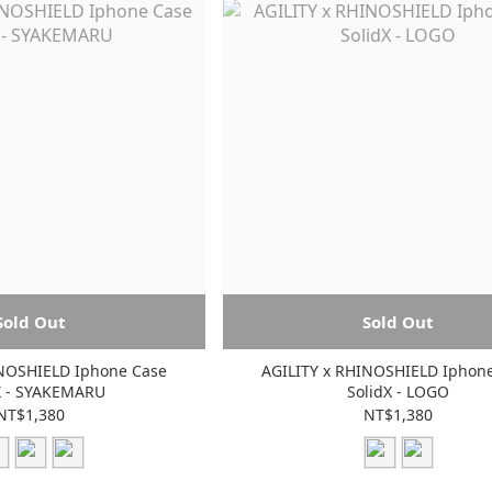
Sold Out
Sold Out
INOSHIELD Iphone Case
AGILITY x RHINOSHIELD Iphon
X - SYAKEMARU
SolidX - LOGO
NT$1,380
NT$1,380