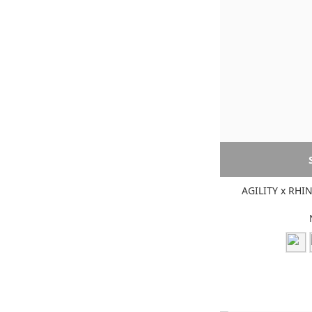
AGILITY x RHI