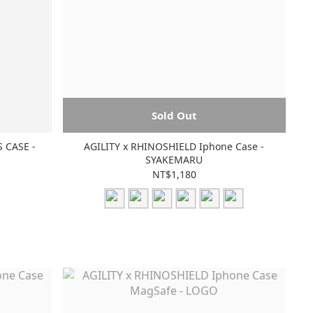
Sold Out
 CASE -
AGILITY x RHINOSHIELD Iphone Case -
SYAKEMARU
NT$1,180