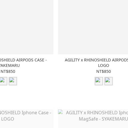
OSHIELD AIRPODS CASE -
AGILITY x RHINOSHIELD AIRPODS
YAKEMARU
LOGO
NT$850
NT$850