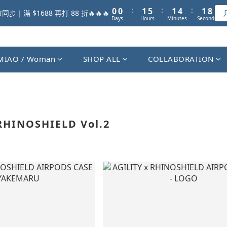
1
1
2
6
2
5
2
8
:
:
:
0
0
1
5
1
4
1
步｜滿 $1688 再打 88 折🔥🔥🔥
Days
Hours
Minutes
Seconds
7
0
4
0
3
0
6
3
2
5
2
1
4
1
0
MIAO / Woman
SHOP ALL
COLLABORATION
3
0
2
1
0
RHINOSHIELD Vol.2