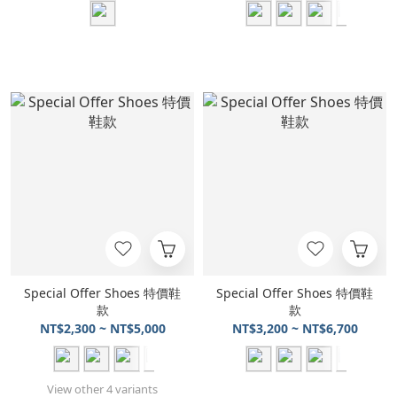
Special Offer Shoes 特價鞋
Special Offer Shoes 特價鞋
款
款
NT$2,300 ~ NT$5,000
NT$3,200 ~ NT$6,700
View other 4 variants