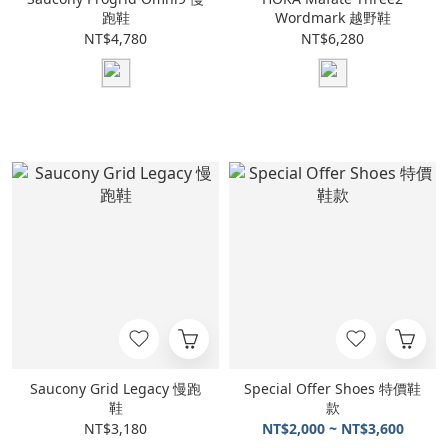
跑鞋
Wordmark 越野鞋
NT$4,780
NT$6,280
Saucony Grid Legacy 慢跑
Special Offer Shoes 特價鞋
鞋
款
NT$3,180
NT$2,000 ~ NT$3,600