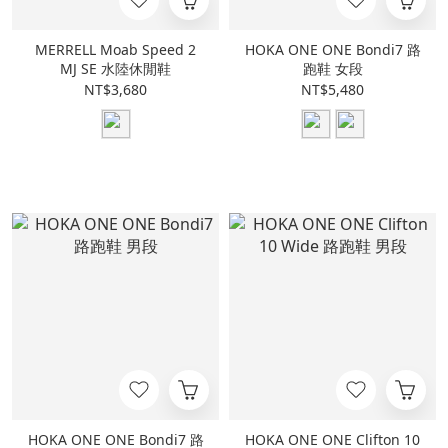
MERRELL Moab Speed 2
HOKA ONE ONE Bondi7 路
MJ SE 水陸休閒鞋
跑鞋 女段
NT$3,680
NT$5,480
HOKA ONE ONE Bondi7 路
HOKA ONE ONE Clifton 10