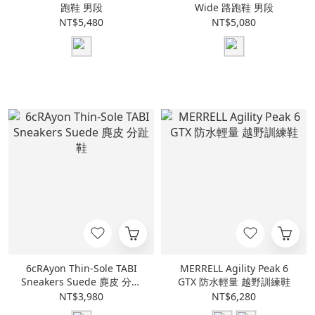
跑鞋 男段
Wide 路跑鞋 男段
NT$5,480
NT$5,080
6cRAyon Thin-Sole TABI
MERRELL Agility Peak 6
Sneakers Suede 麂皮 分趾
GTX 防水輕量 越野訓練鞋
鞋
NT$3,980
NT$6,280