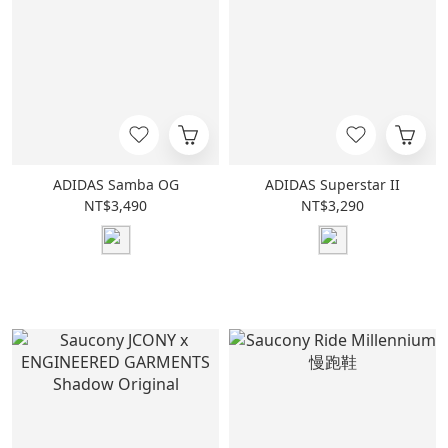
ADIDAS Samba OG
ADIDAS Superstar II
NT$3,490
NT$3,290