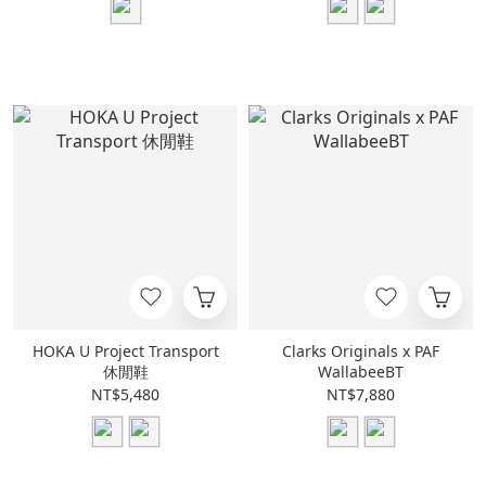
HOKA U Project Transport
Clarks Originals x PAF
休閒鞋
WallabeeBT
NT$5,480
NT$7,880