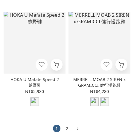
HOKA U Mafate Speed 2
MERRELL MOAB 2 SIREN x
越野鞋
GRAMICCI 健行慢跑鞋
NT$5,980
NT$4,280
1
2