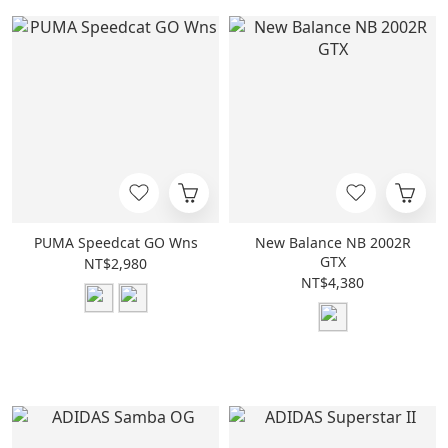
PUMA Speedcat GO Wns
New Balance NB 2002R
GTX
NT$2,980
NT$4,380