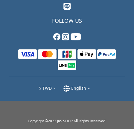
FOLLOW US
$
TWD
English
Copyright ©2022 JKS SHOP All Rights Reserved