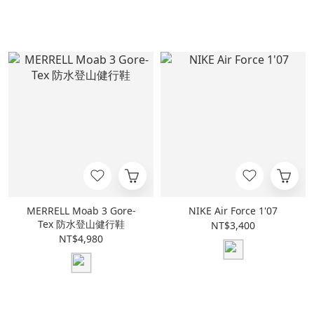
MERRELL Moab 3 Gore-
NIKE Air Force 1'07
Tex 防水登山健行鞋
NT$3,400
NT$4,980