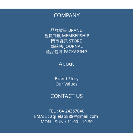
COMPANY
品牌故事 BRAND
會員制度 MEMBERSHIP
門市資訊 STORE
部落格 JOURNAL
產品包裝 PACKAGING
About
Brand Story
Our Values
CONTACT US
TEL : 04-24367040
EMAIL : agilelab888@gmail.com
MON - SUN / 11:00 - 19:30