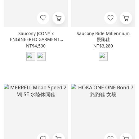
Saucony JCONY x
Saucony Ride Millennium
ENGINEERED GARMENTS
慢跑鞋
Shadow Original
NT$4,590
NT$3,280