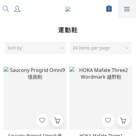
運動鞋
Sort by
24 Items per page
Saucony Progrid Omni9 慢
HOKA Mafate Three2