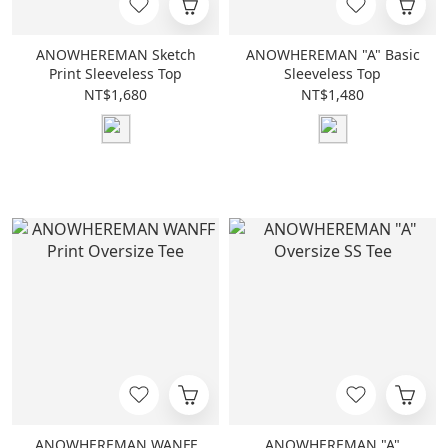
ANOWHEREMAN Sketch
ANOWHEREMAN "A" Basic
Print Sleeveless Top
Sleeveless Top
NT$1,680
NT$1,480
ANOWHEREMAN WANFF
ANOWHEREMAN "A"