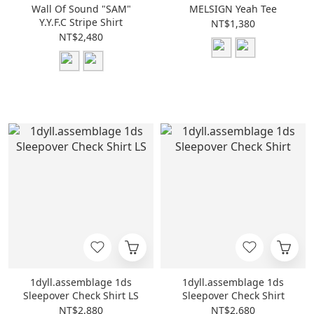
Wall Of Sound "SAM"
MELSIGN Yeah Tee
Y.Y.F.C Stripe Shirt
NT$1,380
NT$2,480
1dyll.assemblage 1ds
1dyll.assemblage 1ds
Sleepover Check Shirt LS
Sleepover Check Shirt
NT$2,880
NT$2,680