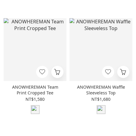
ANOWHEREMAN Team
ANOWHEREMAN Waffle
Print Cropped Tee
Sleeveless Top
NT$1,580
NT$1,680