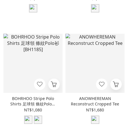
BOHRHOO Stripe Polo
ANOWHEREMAN
Shirts 足球領 條紋Polo衫
Reconstruct Cropped Tee
[BH1185]
NT$1,080
NT$1,680