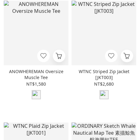
ANOWHEREMAN Oversize
WTNC Striped Zip Jacket
Muscle Tee
[JKT003]
NT$1,580
NT$2,680