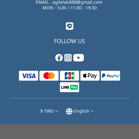
EMAIL : agilelab888@gmail.com
MON - SUN / 11:00 - 19:30
FOLLOW US
$
TWD
English