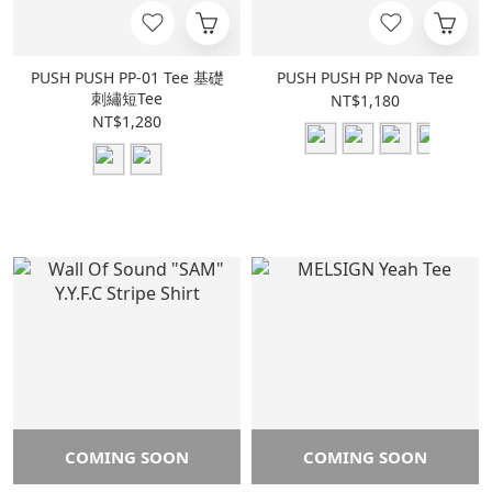
PUSH PUSH PP-01 Tee 基礎
PUSH PUSH PP Nova Tee
刺繡短Tee
NT$1,180
NT$1,280
COMING SOON
COMING SOON