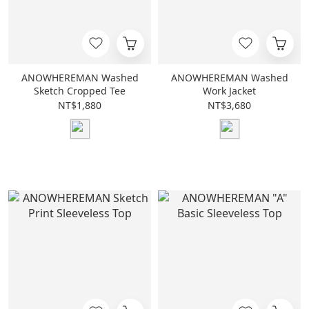
ANOWHEREMAN Washed
ANOWHEREMAN Washed
Sketch Cropped Tee
Work Jacket
NT$1,880
NT$3,680