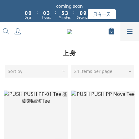
1
1
1
4
6
4
1
coming soon
9
:
:
:
0
0
0
3
5
3
0
只有一天
8
Days
Hours
Minutes
Seconds
2
4
2
7
1
3
1
6
0
2
0
5
1
4
0
上身
3
2
1
Sort by
24 Items per page
0