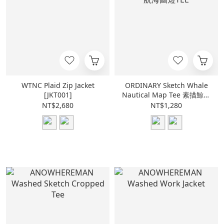
WTNC Plaid Zip Jacket
ORDINARY Sketch Whale
[JKT001]
Nautical Map Tee 素描鯨魚
航海圖短TEE
NT$2,680
NT$1,280