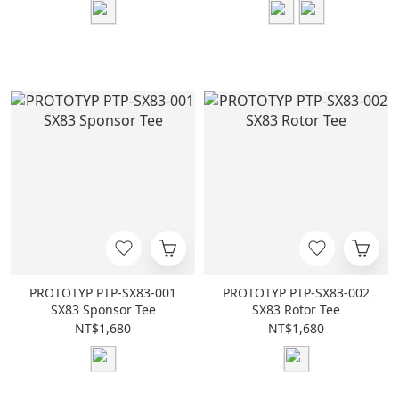
PROTOTYP PTP-SX83-001
PROTOTYP PTP-SX83-002
SX83 Sponsor Tee
SX83 Rotor Tee
NT$1,680
NT$1,680