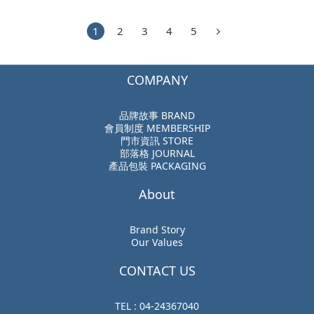
1
2
3
4
5
COMPANY
品牌故事 BRAND
會員制度 MEMBERSHIP
門市資訊 STORE
部落格 JOURNAL
產品包裝 PACKAGING
About
Brand Story
Our Values
CONTACT US
TEL : 04-24367040