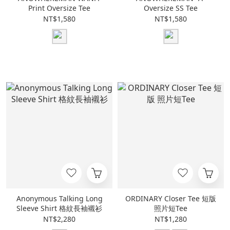
Print Oversize Tee
Oversize SS Tee
NT$1,580
NT$1,580
Anonymous Talking Long
ORDINARY Closer Tee 短版
Sleeve Shirt 格紋長袖襯衫
照片短Tee
NT$2,280
NT$1,280