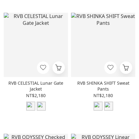
RVB CELESTIAL Lunar Gate
RVB SHINKA SHIFT Sweat
Jacket
Pants
NT$2,180
NT$2,180