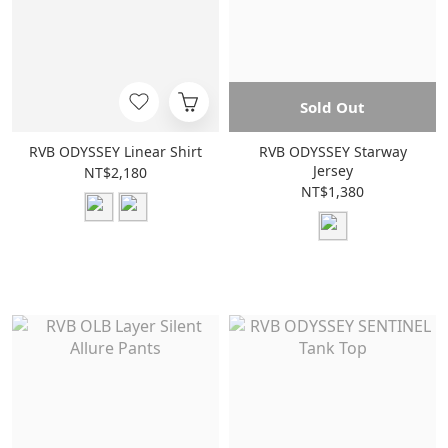
Sold Out
RVB ODYSSEY Linear Shirt
RVB ODYSSEY Starway
Jersey
NT$2,180
NT$1,380