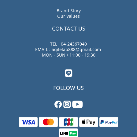
Brand Story
Our Values
CONTACT US
TEL : 04-24367040
EMAIL : agilelab888@gmail.com
MON - SUN / 11:00 - 19:30
FOLLOW US