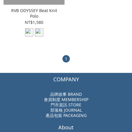
RVB ODYSSEY Beat Knit
Polo
NT$1,580
1
COMPANY
品牌故事 BRAND
會員制度 MEMBERSHIP
門市資訊 STORE
部落格 JOURNAL
產品包裝 PACKAGING
About