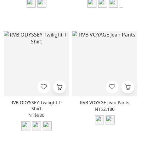
RVB ODYSSEY Twilight T-
RVB VOYAGE Jean Pants
Shirt
NT$2,180
NT$980