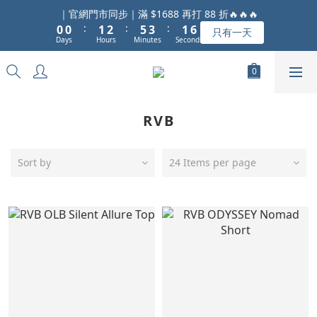
1
1
2
3
6
4
2
7
｜官網門市同步｜滿 $1688 再打 88 折🔥🔥🔥
:
:
:
0
0
1
2
5
3
1
6
只有一天
Days
Hours
Minutes
Seconds
0
1
4
2
0
5
0
3
1
4
2
0
3
1
2
0
1
RVB
0
Sort by
24 Items per page