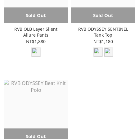
Sold Out
Sold Out
RVB OLB Layer Silent
RVB ODYSSEY SENTINEL
Allure Pants
Tank Top
NT$1,880
NT$1,180
Sold Out