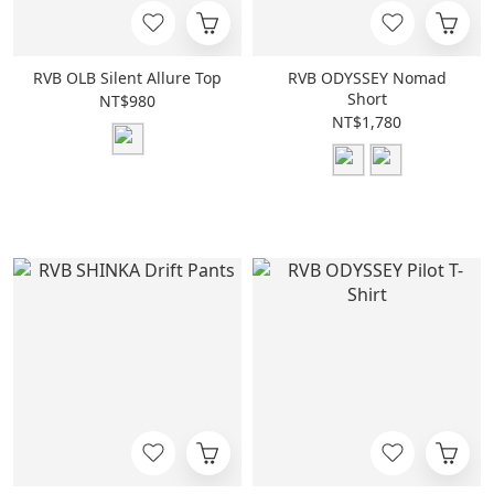
RVB OLB Silent Allure Top
RVB ODYSSEY Nomad
Short
NT$980
NT$1,780