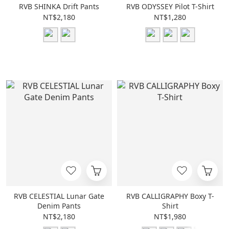
RVB SHINKA Drift Pants
RVB ODYSSEY Pilot T-Shirt
NT$2,180
NT$1,280
RVB CELESTIAL Lunar Gate
RVB CALLIGRAPHY Boxy T-
Denim Pants
Shirt
NT$2,180
NT$1,980