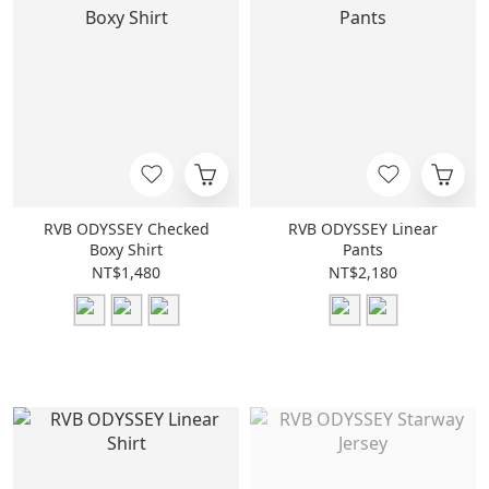
RVB ODYSSEY Checked
RVB ODYSSEY Linear
Boxy Shirt
Pants
NT$1,480
NT$2,180