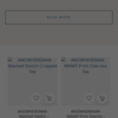
READ MORE
ANOWHEREMAN
ANOWHEREMAN
Washed Sketch
WANFF Print Oversize