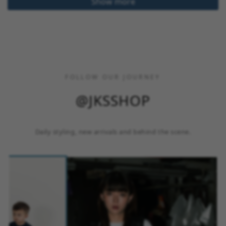
Show more
FOLLOW OUR JOURNEY
@JKSSHOP
Daily styling, new arrivals and behind the scene.