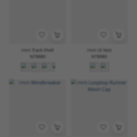
rnrn Track Shell
rnrn Ul Vest
NT$880
NT$980