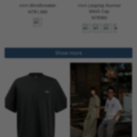
rnrn Windbreaker
rnrn Looptop Runner
Mesh Cap
NT$1,980
NT$980
Show more