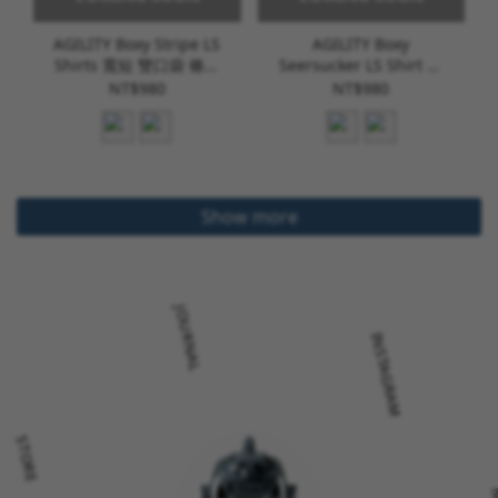
AGILITY Boxy Stripe LS
AGILITY Boxy
Shirts 寬短 雙口袋 條紋
Seersucker LS Shirt 寬
長袖襯衫 [SH-ACS]
短 泡泡紗 長袖襯衫 [SH-
NT$980
NT$980
N08]
Show more
JOURNAL
INSTAGRAM
STORE