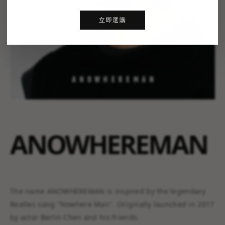
立即選購
ANOWHEREMAN
The name ANOWHEREMAN is inspired by the legendary
Beatles song "Nowhere Man". Originally launched in 2017