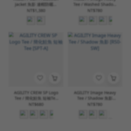
Jacket 魚影 連帽防曬外
Tee / Washed Shadow
套 [AS-1]
水洗魚影 [RS0-WD]
NT$1,380
NT$780
AGILITY CREW SP Logo
AGILITY Image Heavy
Tee / 簡化鮭魚 短袖Tee
Tee / Shadow 魚影
[SPT-A]
[RS0-SW]
NT$680
NT$780