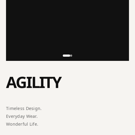
AGILITY
Timeless Design.
Everyday Wear.
Wonderful Life.