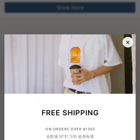
Show more
×
FREE SHIPPING
ON ORDERS OVER $1500
全館滿 NT$1,500 超商免運