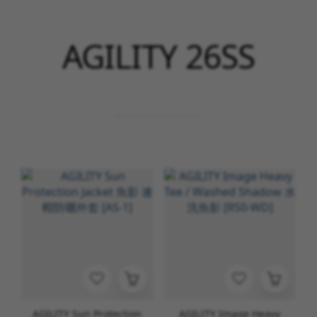
AGILITY 26SS
AGILITY Sun Protection
AGILITY Image Heavy