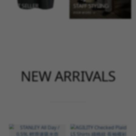
BEST SELLER
STAFF STYLING
VIEW MORE →
VIEW MORE →
NEW ARRIVALS