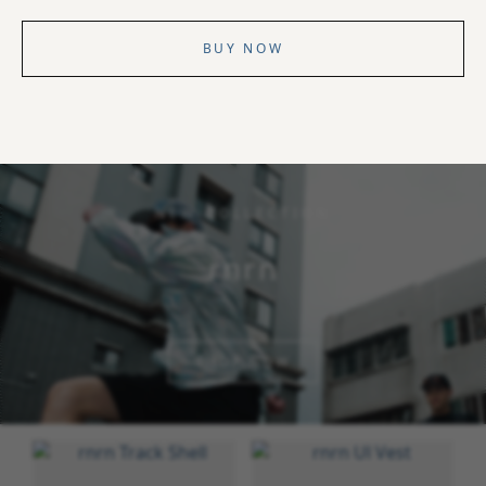
BUY NOW
NEW COLLECTION
rnrn
SHOP NOW