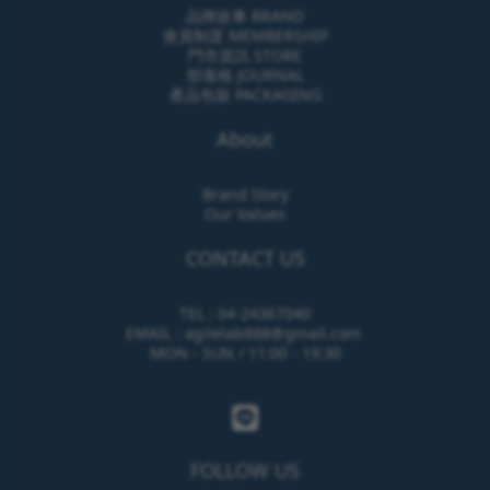
品牌故事 BRAND
會員制度 MEMBERSHIP
門市資訊 STORE
部落格 JOURNAL
產品包裝 PACKAGING
About
Brand Story
Our Values
CONTACT US
TEL : 04-24367040
EMAIL : agilelab888@gmail.com
MON - SUN / 11:00 - 19:30
FOLLOW US