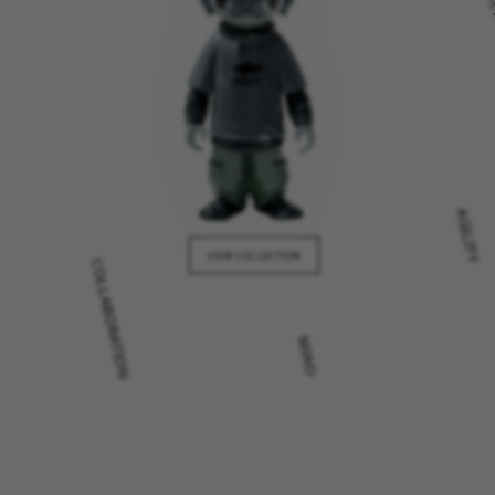
AGILITY
COLLABORATION
VIEW COLLECTION
MIAO