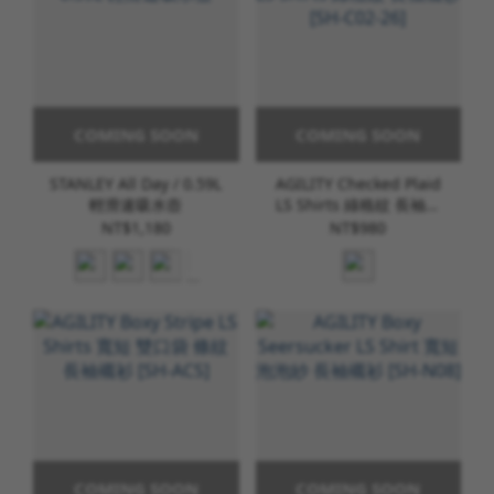
COMING SOON
COMING SOON
STANLEY All Day / 0.59L
AGILITY Checked Plaid
輕滑速吸水壺
LS Shirts 綠格紋 長袖襯
衫 [SH-C02-26]
NT$1,180
NT$980
COMING SOON
COMING SOON