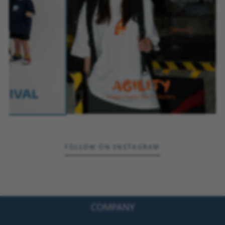
FOLLOW ON INSTAGRAM
COMPANY