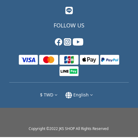
FOLLOW US
$
TWD
English
Copyright ©2022 JKS SHOP All Rights Reserved