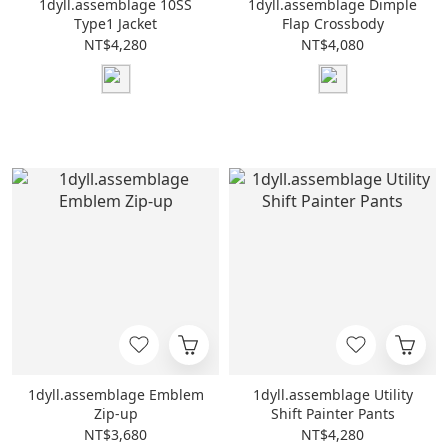
1dyll.assemblage 10SS
1dyll.assemblage Dimple
Type1 Jacket
Flap Crossbody
NT$4,280
NT$4,080
1dyll.assemblage Emblem
1dyll.assemblage Utility
Zip-up
Shift Painter Pants
NT$3,680
NT$4,280