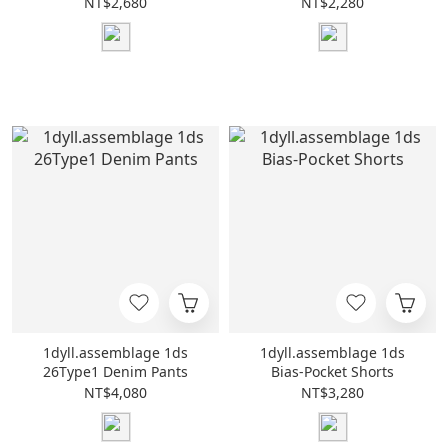
NT$2,680
NT$2,280
1dyll.assemblage 1ds
1dyll.assemblage 1ds
26Type1 Denim Pants
Bias-Pocket Shorts
NT$4,080
NT$3,280