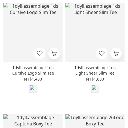
1dyll.assemblage 1ds
1dyll.assemblage 1ds
Cursive Logo Slim Tee
Light Sheer Slim Tee
NT$1,480
NT$1,680