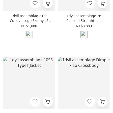
1dyll.assemblag e1ds
1dyll.assemblage 26
Cursive Logo Skinny LS
Relaxed Straight-Leg
Tee
Pants
NT$1,680
NT$3,880