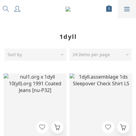
1dyll
Sort by
24 Items per page