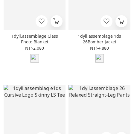
1dyll.assemblage Class
1dyll.assemblage 1ds
Photo Blanket
26Bomber Jacket
NT$2,080
NT$4,880