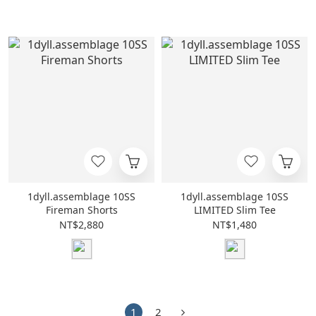
1dyll.assemblage 10SS
1dyll.assemblage 10SS
Fireman Shorts
LIMITED Slim Tee
NT$2,880
NT$1,480
1
2