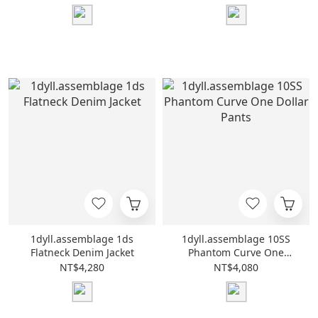
1dyll.assemblage 1ds
1dyll.assemblage 10SS
Flatneck Denim Jacket
Phantom Curve One
Dollar Pants
NT$4,280
NT$4,080