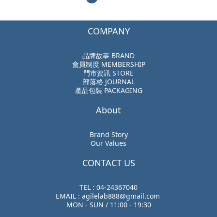
COMPANY
品牌故事 BRAND
會員制度 MEMBERSHIP
門市資訊 STORE
部落格 JOURNAL
產品包裝 PACKAGING
About
Brand Story
Our Values
CONTACT US
TEL : 04-24367040
EMAIL : agilelab888@gmail.com
MON - SUN / 11:00 - 19:30