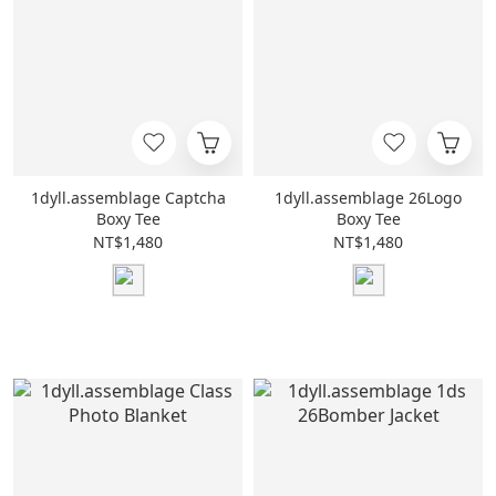
1dyll.assemblage Captcha
1dyll.assemblage 26Logo
Boxy Tee
Boxy Tee
NT$1,480
NT$1,480