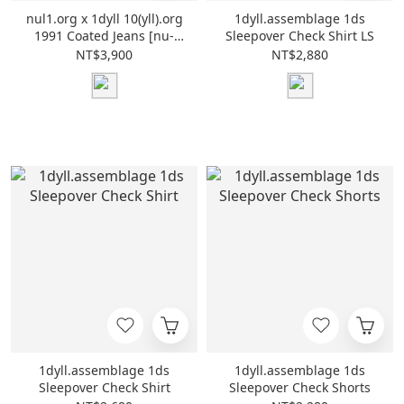
nul1.org x 1dyll 10(yll).org
1dyll.assemblage 1ds
1991 Coated Jeans [nu-
Sleepover Check Shirt LS
P32]
NT$3,900
NT$2,880
1dyll.assemblage 1ds
1dyll.assemblage 1ds
Sleepover Check Shirt
Sleepover Check Shorts