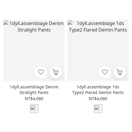
1dyll.assemblage Denim
1dyll.assemblage 1ds
Stralight Pants
Type2 Flared Demin Pants
NT$4,080
NT$4,080