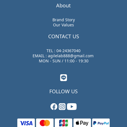
About
Brand Story
Our Values
CONTACT US
TEL : 04-24367040
EMAIL : agilelab888@gmail.com
MON - SUN / 11:00 - 19:30
FOLLOW US