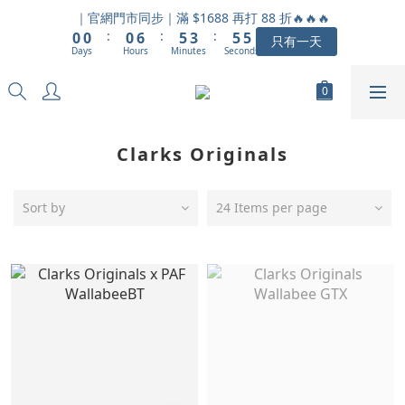
1
1
1
7
6
4
6
6
｜官網門市同步｜滿 $1688 再打 88 折🔥🔥🔥
:
:
:
0
0
0
6
5
3
5
5
只有一天
Days
Hours
Minutes
Seconds
5
4
2
4
4
4
3
1
3
3
3
2
0
2
2
2
1
1
1
1
0
0
0
Clarks Originals
0
Sort by
24 Items per page