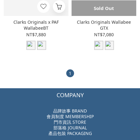
Sold Out
Clarks Originals x PAF
Clarks Originals Wallabee
WallabeeBT
GTX
NT$7,880
NT$7,080
1
COMPANY
品牌故事 BRAND
會員制度 MEMBERSHIP
門市資訊 STORE
部落格 JOURNAL
產品包裝 PACKAGING