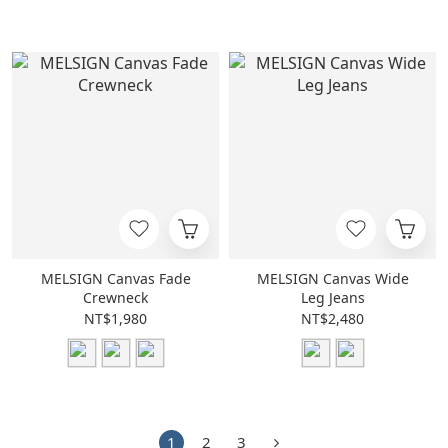
MELSIGN Canvas Fade
MELSIGN Canvas Wide
Crewneck
Leg Jeans
NT$1,980
NT$2,480
1
2
3