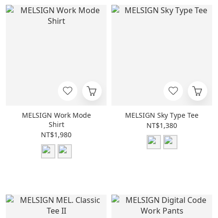
MELSIGN Work Mode
MELSIGN Sky Type Tee
Shirt
NT$1,380
NT$1,980