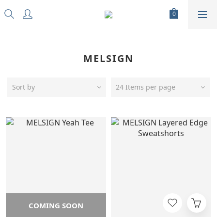
MELSIGN
Sort by
24 Items per page
COMING SOON