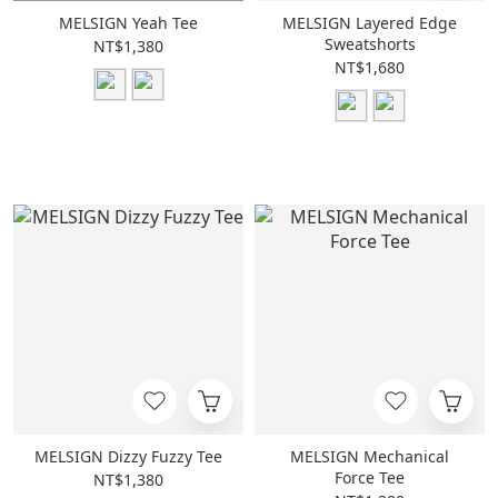
MELSIGN Yeah Tee
MELSIGN Layered Edge
Sweatshorts
NT$1,380
NT$1,680
MELSIGN Dizzy Fuzzy Tee
MELSIGN Mechanical
Force Tee
NT$1,380