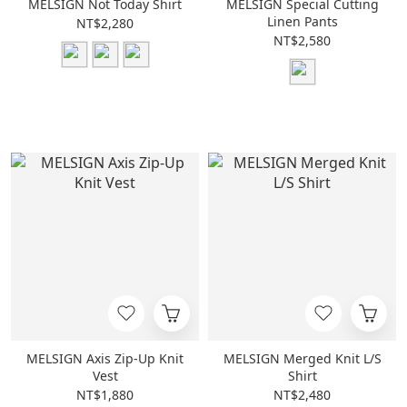
MELSIGN Not Today Shirt
MELSIGN Special Cutting
Linen Pants
NT$2,280
NT$2,580
MELSIGN Axis Zip-Up Knit
MELSIGN Merged Knit L/S
Vest
Shirt
NT$1,880
NT$2,480