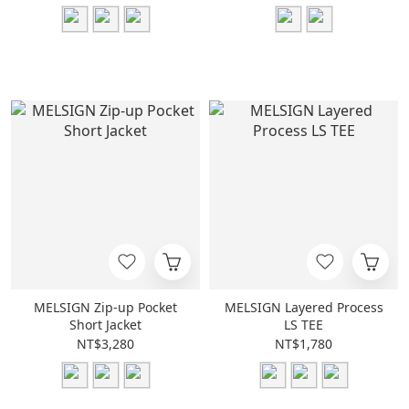
MELSIGN Zip-up Pocket
MELSIGN Layered Process
Short Jacket
LS TEE
NT$3,280
NT$1,780