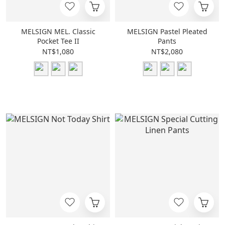
MELSIGN MEL. Classic
MELSIGN Pastel Pleated
Pocket Tee II
Pants
NT$1,080
NT$2,080