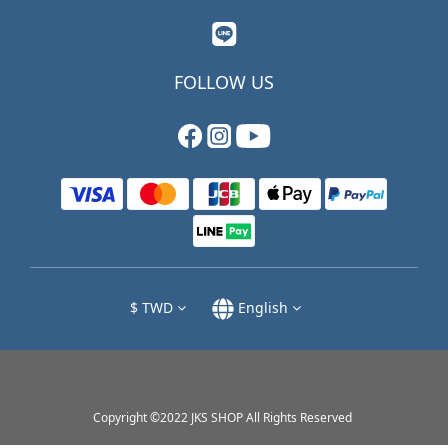
FOLLOW US
$
TWD
English
Copyright ©2022 JKS SHOP All Rights Reserved