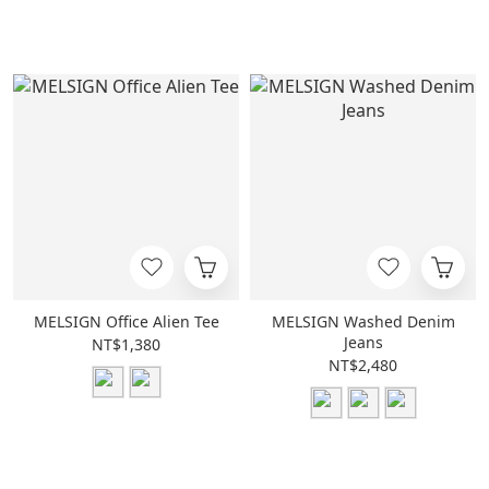
MELSIGN Office Alien Tee
MELSIGN Washed Denim
Jeans
NT$1,380
NT$2,480