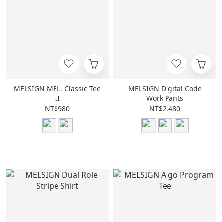
MELSIGN MEL. Classic Tee
MELSIGN Digital Code
II
Work Pants
NT$980
NT$2,480