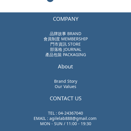
COMPANY
品牌故事 BRAND
會員制度 MEMBERSHIP
門市資訊 STORE
部落格 JOURNAL
產品包裝 PACKAGING
About
Brand Story
Our Values
CONTACT US
TEL : 04-24367040
EMAIL : agilelab888@gmail.com
MON - SUN / 11:00 - 19:30