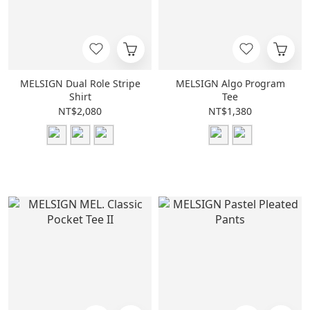
MELSIGN Dual Role Stripe
MELSIGN Algo Program
Shirt
Tee
NT$2,080
NT$1,380