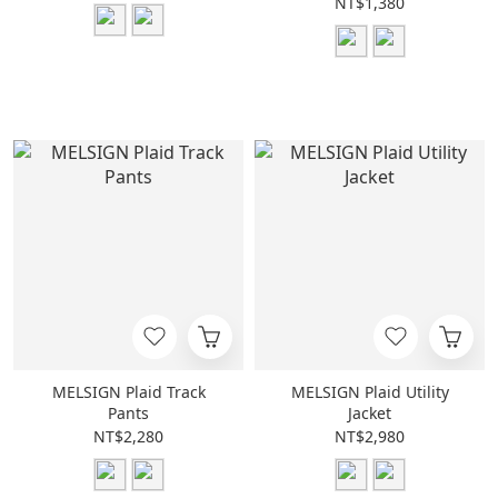
NT$1,380
MELSIGN Plaid Track
MELSIGN Plaid Utility
Pants
Jacket
NT$2,280
NT$2,980