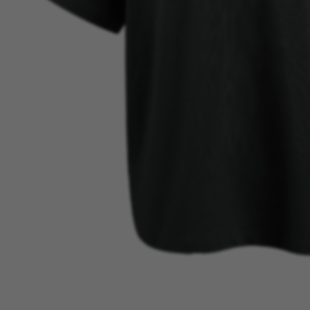
BEST SELLER
VIEW MORE →