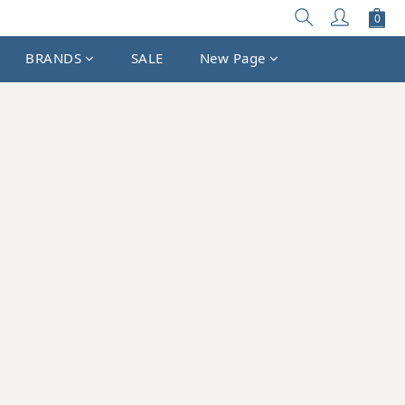
BRANDS
SALE
New Page