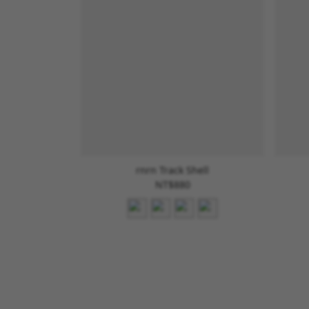
rnrn Track Shell
NT$880