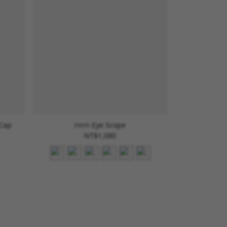
 Cap
rnrn Eye Scope
NT$1,080