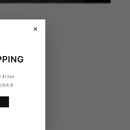
×
PPING
 $1500
S
 超商免運