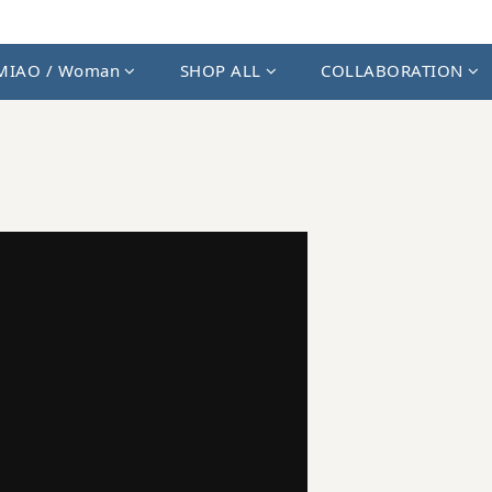
MIAO / Woman
SHOP ALL
COLLABORATION