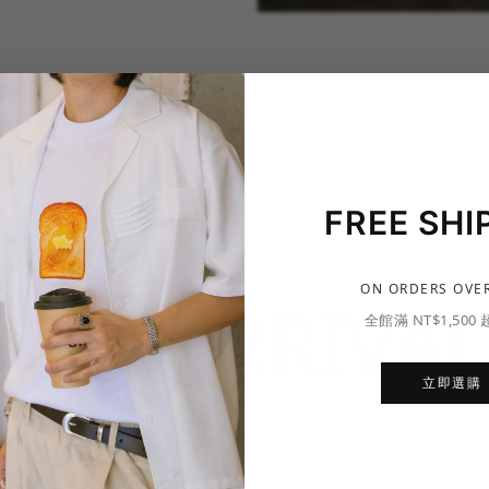
FREE SHI
ON ORDERS OVER
NEW ARRIVAL
全館滿 NT$1,500
立即選購