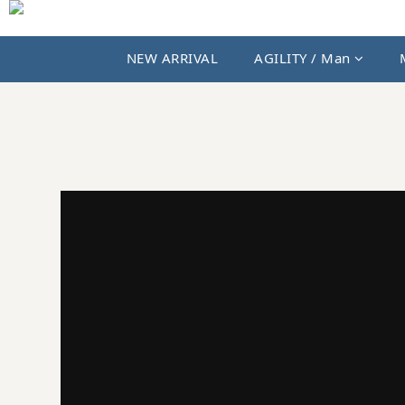
NEW ARRIVAL
AGILITY / Man
JKS SHOP｜AGILITY、MIAO 與國內外選貨品牌