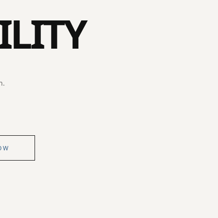
ILITY
n.
OW