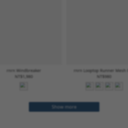
rnrn Windbreaker
rnrn Looptop Runner Mesh
NT$1,980
NT$980
Show more