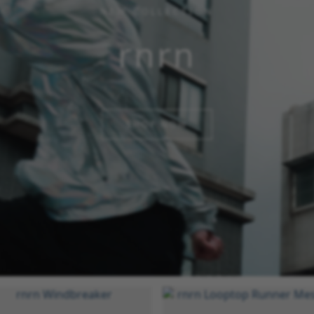
NEW COLLECTION
rnrn
SHOP NOW