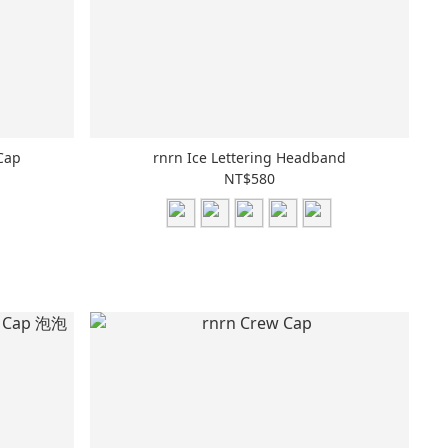
Cap
rnrn Ice Lettering Headband
NT$580