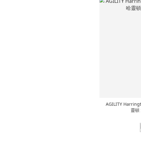
AGILITY Harring
靈頓 