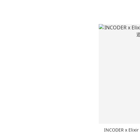
INCODER x Elixi