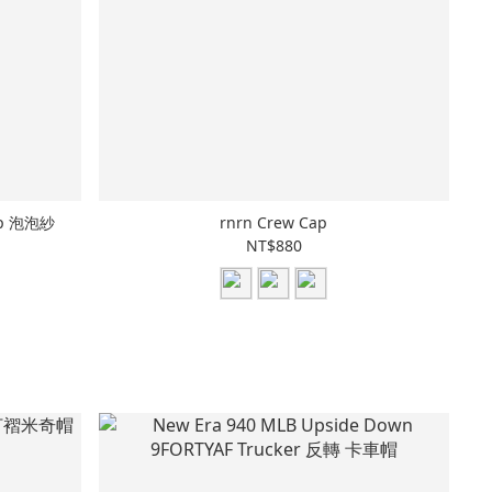
Cap 泡泡紗
rnrn Crew Cap
NT$880