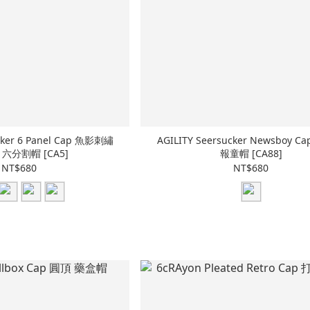
ucker 6 Panel Cap 魚影刺繡
AGILITY Seersucker Newsboy 
六分割帽 [CA5]
報童帽 [CA88]
NT$680
NT$680