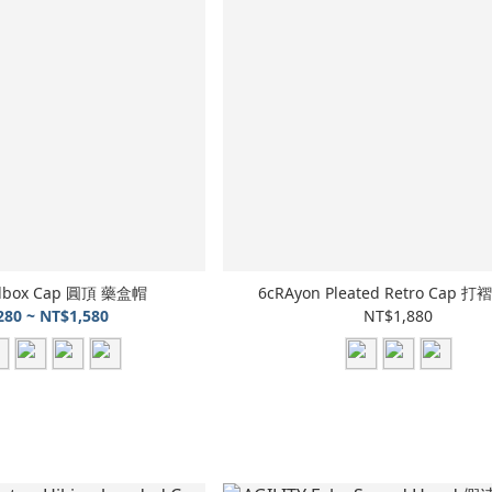
illbox Cap 圓頂 藥盒帽
6cRAyon Pleated Retro Cap
280 ~ NT$1,580
NT$1,880