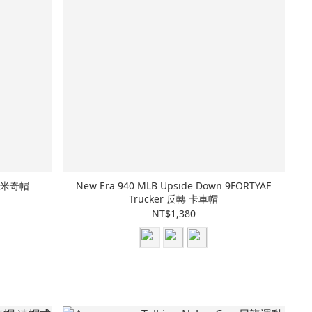
 打褶米奇帽
New Era 940 MLB Upside Down 9FORTYAF
Trucker 反轉 卡車帽
NT$1,380