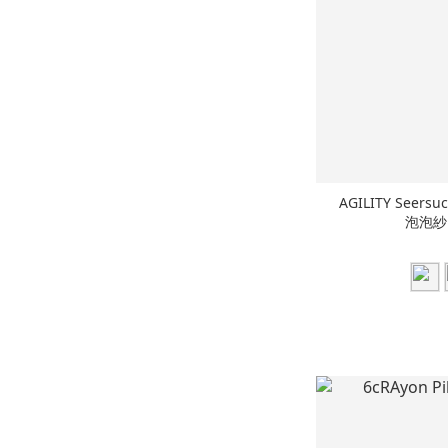
AGILITY Seers
泡泡紗 