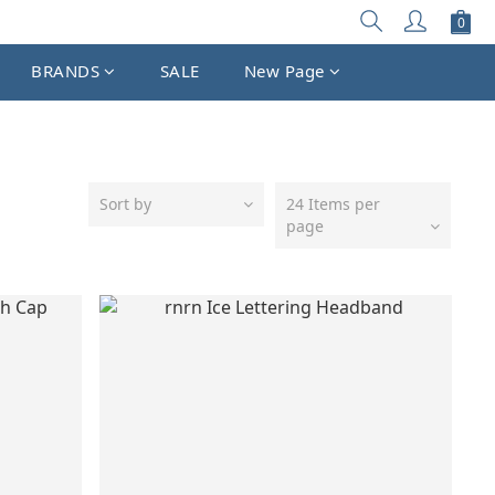
BRANDS
SALE
New Page
Sort by
24 Items per
page