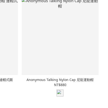
連帽 連帽式圍
Anonymous Talking Nylon Cap 尼龍運動帽
NT$880