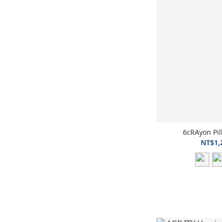
6cRAyon P
NT$1,