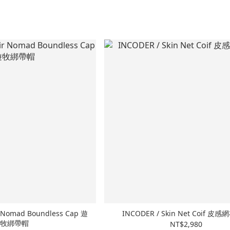
r Nomad Boundless Cap 遊
INCODER / Skin Net Coif 皮
牧綁帶帽
NT$2,980