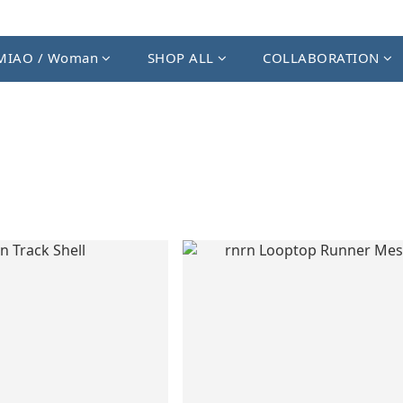
MIAO / Woman
SHOP ALL
COLLABORATION