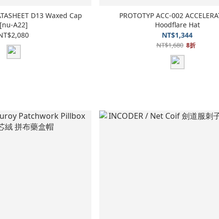
DATASHEET D13 Waxed Cap
PROTOTYP ACC-002 ACCELER
[nu-A22]
Hoodflare Hat
NT$2,080
NT$1,344
NT$1,680
8折