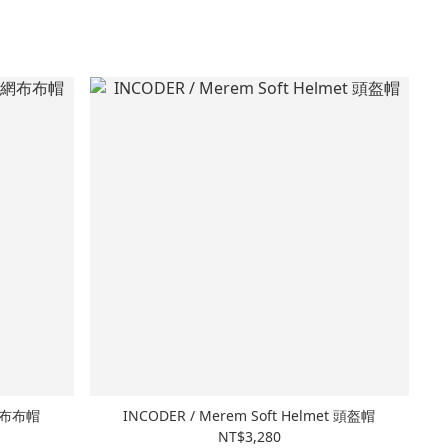
感網布布帽
INCODER / Merem Soft Helmet 頭盔帽
NT$3,280