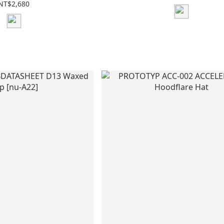
NT$2,680