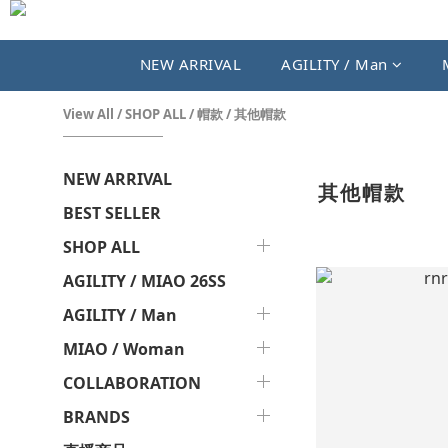
NEW ARRIVAL
AGILITY / Man
View All
/
SHOP ALL
/
帽款
/
其他帽款
NEW ARRIVAL
其他帽款
BEST SELLER
SHOP ALL
AGILITY / MIAO 26SS
AGILITY / Man
MIAO / Woman
COLLABORATION
BRANDS