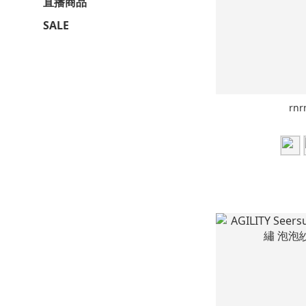
直播商品
SALE
rnr