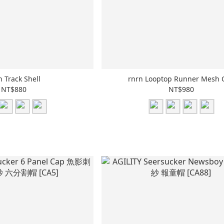
n Track Shell
rnrn Looptop Runner Mesh 
NT$880
NT$980