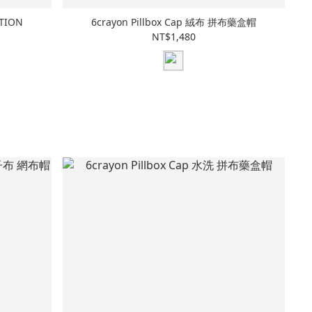
ATION
6crayon Pillbox Cap 絨布 拼布藥盒帽
NT$1,480