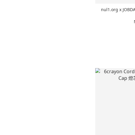
nul1.org x JOB