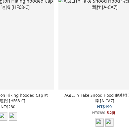
ton Hiking hooded Cap 哈
AGILITY Fake Snood Hood 假
連帽 [HF68-C]
脖 [A-CA7]
NT$280
NT$199
NT$380
5.2折