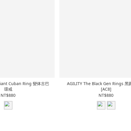
riant Cuban Ring 變体古巴
AGILITY The Black Gen Rings
環戒
[AC8]
NT$880
NT$880