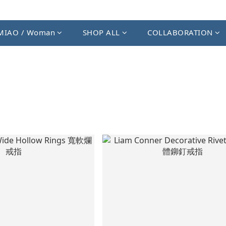
MIAO / Woman
SHOP ALL
COLLABORATION