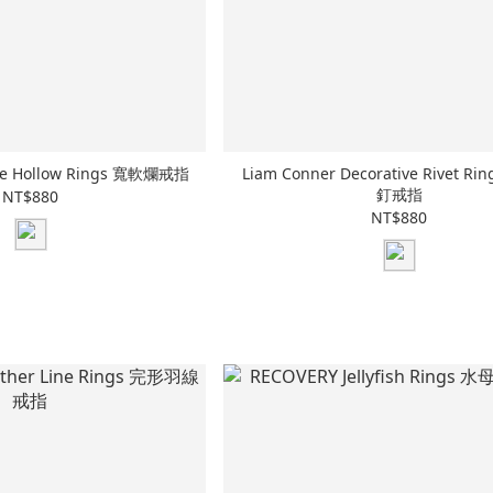
de Hollow Rings 寬軟爛戒指
Liam Conner Decorative Rivet R
釘戒指
NT$880
NT$880