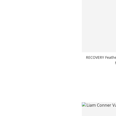
RECOVERY Feat