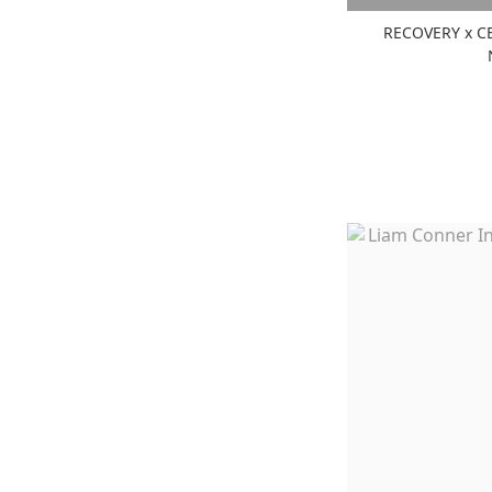
RECOVERY x