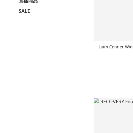
直播商品
SALE
Liam Conner Wi