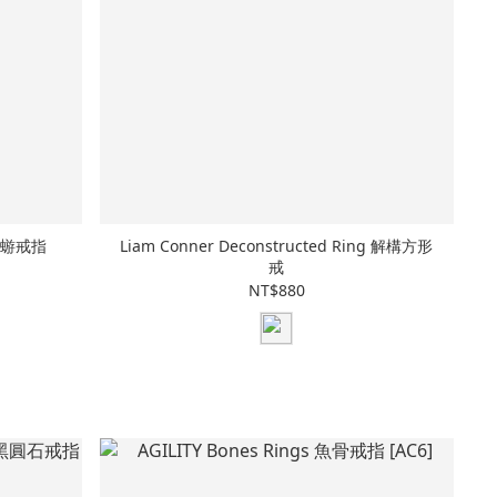
水母蜉蝣戒指
Liam Conner Deconstructed Ring 解構方形
戒
NT$880