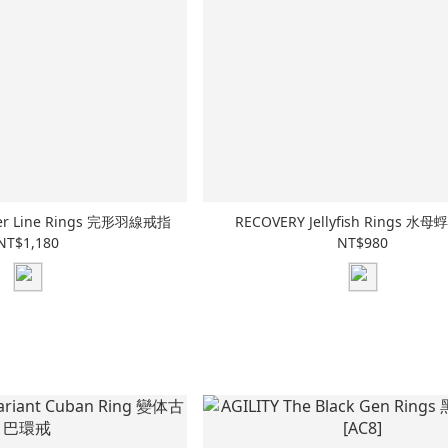
her Line Rings 完形羽線戒指
RECOVERY Jellyfish Rings 
NT$1,180
NT$980