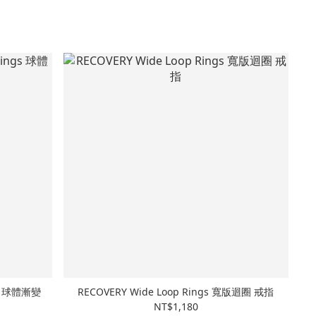
ngs 球體漸變
RECOVERY Wide Loop Rings 寬版迴圈 戒指
NT$1,180