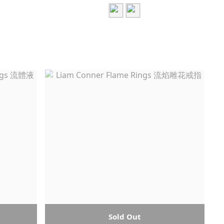
Sold Out