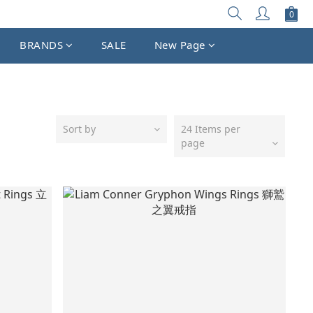
BRANDS
SALE
New Page
Sort by
24 Items per
page