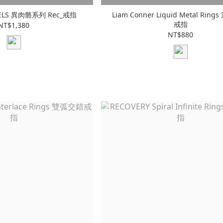
 CELS 異肉骼系列 Rec_戒指
Liam Conner Liquid Metal Rin
戒指
NT$1,380
NT$880