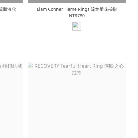
gs 流體液化
Liam Conner Flame Rings 流焰雕花戒指
NT$780