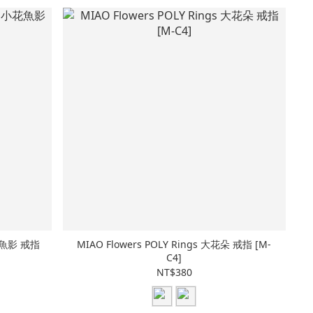
小花魚影 戒指
MIAO Flowers POLY Rings 大花朵 戒指 [M-
C4]
NT$380