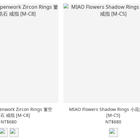
enwork Zircon Rings 簍空
MIAO Flowers Shadow Rings 
 戒指 [M-C8]
[M-C5]
NT$680
NT$680