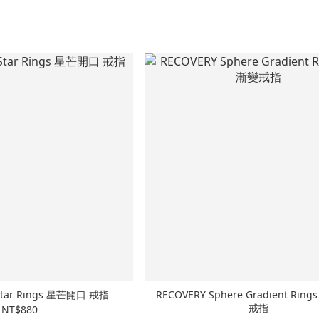
 Star Rings 星芒開口 戒指
RECOVERY Sphere Gradient Ri
戒指
NT$880