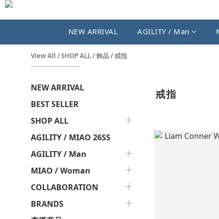
NEW ARRIVAL
AGILITY / Man
View All
/
SHOP ALL
/
飾品
/
戒指
NEW ARRIVAL
戒指
BEST SELLER
SHOP ALL
AGILITY / MIAO 26SS
AGILITY / Man
MIAO / Woman
COLLABORATION
BRANDS