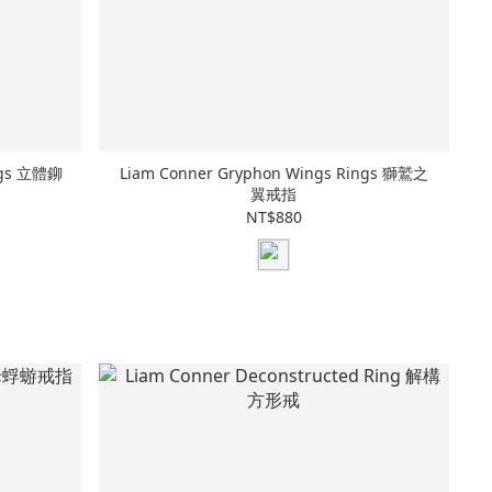
ings 立體鉚
Liam Conner Gryphon Wings Rings 獅鷲之
翼戒指
NT$880