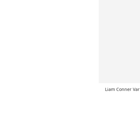
Liam Conner Va