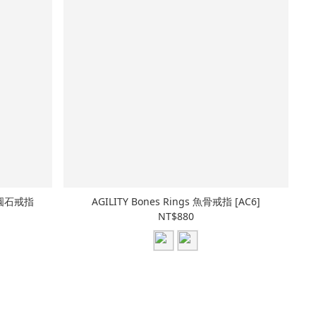
 黑圓石戒指
AGILITY Bones Rings 魚骨戒指 [AC6]
NT$880