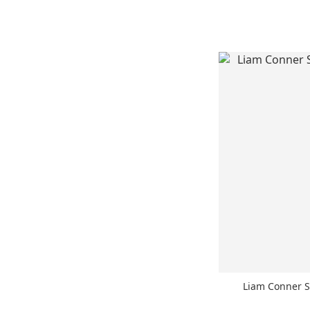
Liam Conner