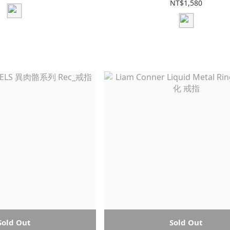
NT$1,580
Sold Out
Sold Out