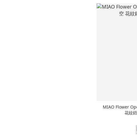
MIAO Flower Op
花紋鋯石