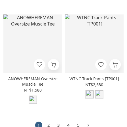
ANOWHEREMAN Oversize
WTNC Track Pants [TP001]
Muscle Tee
NT$2,680
NT$1,580
1
2
3
4
5