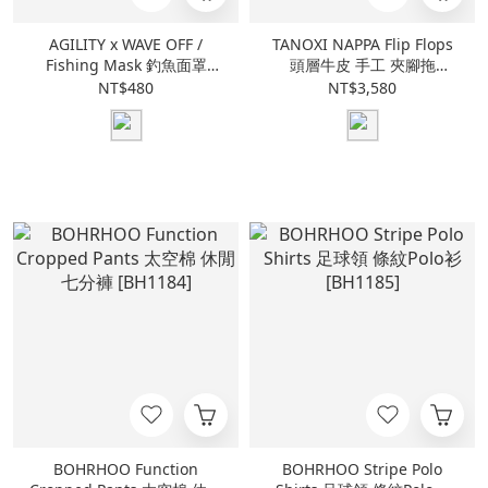
AGILITY x WAVE OFF /
TANOXI NAPPA Flip Flops
Fishing Mask 釣魚面罩
頭層牛皮 手工 夾腳拖
[AGW6]
[L023]
NT$480
NT$3,580
BOHRHOO Function
BOHRHOO Stripe Polo