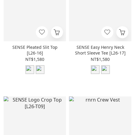
SENSE Pleated Slit Top
SENSE Easy Henry Neck
[L26-16]
Short Sleeve Tee [L26-17]
NT$1,580
NT$1,580