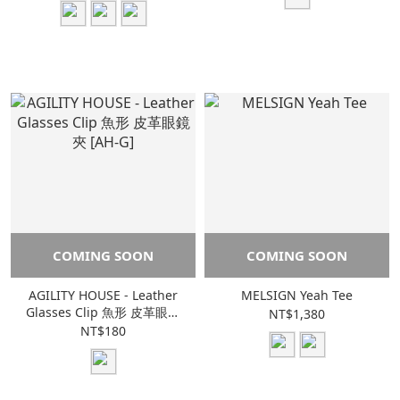
COMING SOON
COMING SOON
AGILITY HOUSE - Leather
MELSIGN Yeah Tee
Glasses Clip 魚形 皮革眼鏡
NT$1,380
夾 [AH-G]
NT$180