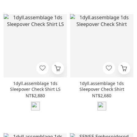
1dyll.assemblage 1ds
1dyll.assemblage 1ds
Sleepover Check Shirt LS
Sleepover Check Shirt
NT$2,880
NT$2,680