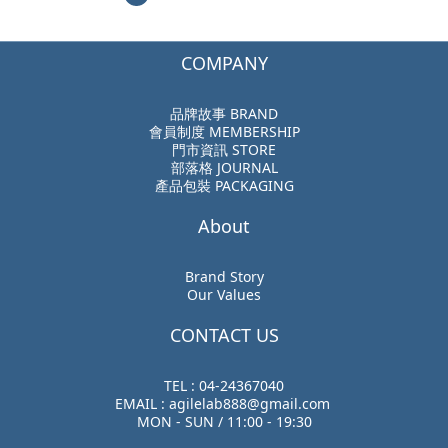
COMPANY
品牌故事 BRAND
會員制度 MEMBERSHIP
門市資訊 STORE
部落格 JOURNAL
產品包裝 PACKAGING
About
Brand Story
Our Values
CONTACT US
TEL : 04-24367040
EMAIL : agilelab888@gmail.com
MON - SUN / 11:00 - 19:30