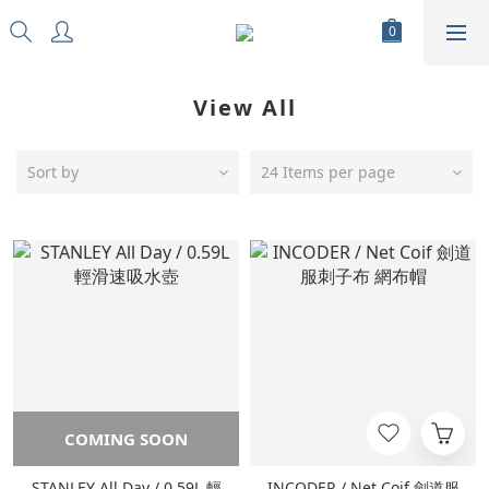
View All
Sort by
24 Items per page
COMING SOON
STANLEY All Day / 0.59L 輕
INCODER / Net Coif 劍道服