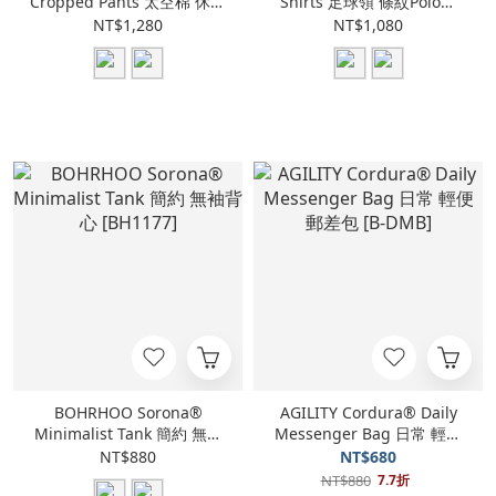
Cropped Pants 太空棉 休閒
Shirts 足球領 條紋Polo衫
七分褲 [BH1184]
[BH1185]
NT$1,280
NT$1,080
BOHRHOO Sorona®
AGILITY Cordura® Daily
Minimalist Tank 簡約 無袖
Messenger Bag 日常 輕便
背心 [BH1177]
郵差包 [B-DMB]
NT$880
NT$680
NT$880
7.7折