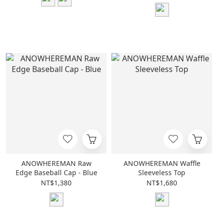
ANOWHEREMAN Raw
ANOWHEREMAN Waffle
Edge Baseball Cap - Blue
Sleeveless Top
NT$1,380
NT$1,680