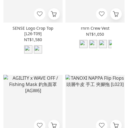
SENSE Logo Crop Top
rnrn Crew Vest
[L26-T09]
NT$1,050
NT$1,580