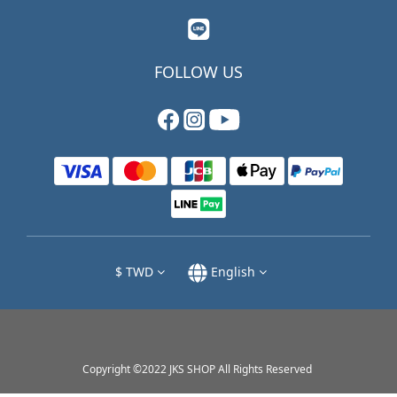
FOLLOW US
$
TWD
English
Copyright ©2022 JKS SHOP All Rights Reserved