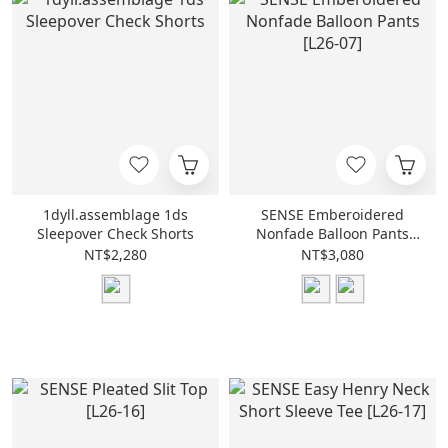
1dyll.assemblage 1ds
SENSE Emberoidered
Sleepover Check Shorts
Nonfade Balloon Pants
[L26-07]
NT$2,280
NT$3,080