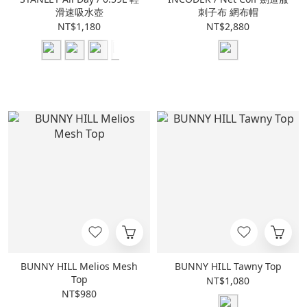
滑速吸水壺
刺子布 網布帽
NT$1,180
NT$2,880
BUNNY HILL Melios Mesh
BUNNY HILL Tawny Top
Top
NT$1,080
NT$980