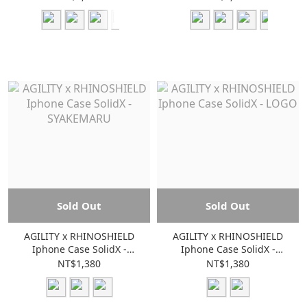
Sold Out
Sold Out
AGILITY x RHINOSHIELD
AGILITY x RHINOSHIELD
Iphone Case SolidX -
Iphone Case SolidX -
SYAKEMARU
LOGO
NT$1,380
NT$1,380