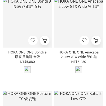
HOKA ONE ONE Bondi 9
HOKA ONE ONE Anacapa
厚底 路跑鞋 女段
2 Low GTX Wide 登山鞋
NT$5,880
NT$6,480