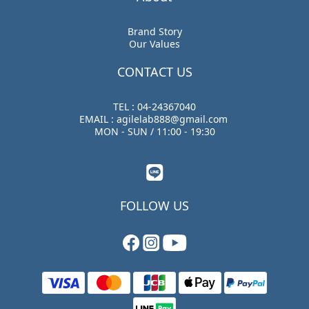
Brand Story
Our Values
CONTACT US
TEL : 04-24367040
EMAIL : agilelab888@gmail.com
MON - SUN / 11:00 - 19:30
FOLLOW US