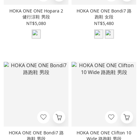
HOKA ONE ONE Hopara 2
HOKA ONE ONE Bondi7 路
健行涼鞋 男段
跑鞋 女段
NT$5,080
NT$5,480
HOKA ONE ONE Bondi7 路
HOKA ONE ONE Clifton 10
跑鞋 男段
Wide 路跑鞋 男段