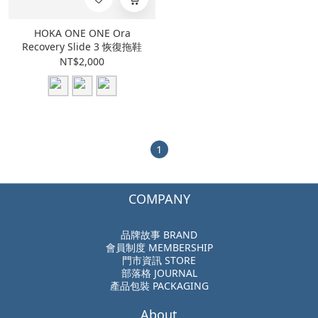
HOKA ONE ONE Ora
Recovery Slide 3 恢復拖鞋
NT$2,000
1
COMPANY
品牌故事 BRAND
會員制度 MEMBERSHIP
門市資訊 STORE
部落格 JOURNAL
產品包裝 PACKAGING
About