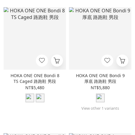
HOKA ONE ONE Bondi 8
HOKA ONE ONE Bondi 9
TS Caged 路跑鞋 男段
厚底 路跑鞋 男段
NT$5,480
NT$5,880
View other 1 variants