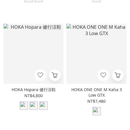
HOKA Hopara 健行涼鞋
HOKA ONE ONE M Kaha 3
Low GTX
NT$4,800
NT$7,480