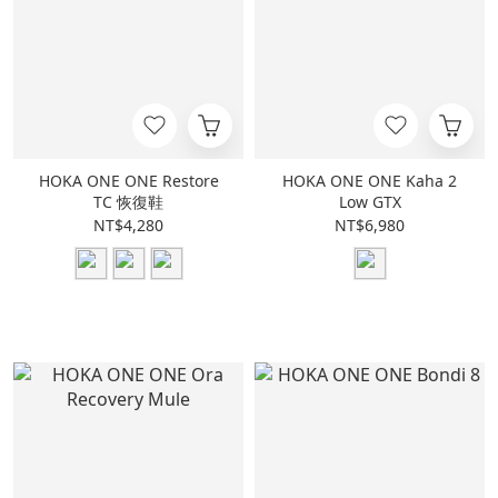
HOKA ONE ONE Restore
HOKA ONE ONE Kaha 2
TC 恢復鞋
Low GTX
NT$4,280
NT$6,980