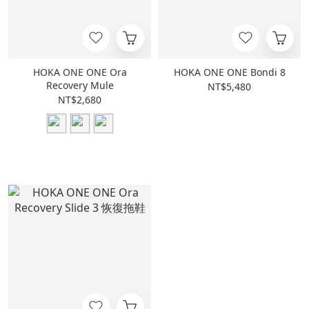
HOKA ONE ONE Ora
HOKA ONE ONE Bondi 8
Recovery Mule
NT$5,480
NT$2,680