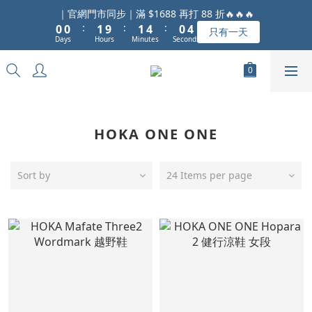
1
1
2
2
5
1
5
｜官網門市同步｜滿 $1688 再打 88 折🔥🔥🔥
:
:
:
0
0
1
9
1
4
0
4
只有一天
Days
Hours
Minutes
Seconds
0
8
0
3
3
7
2
2
6
1
1
5
0
0
4
3
HOKA ONE ONE
2
1
0
Sort by
24 Items per page