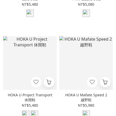
NT$5,480
NT$5,080
HOKA U Project Transport
HOKA U Mafate Speed 2
休閒鞋
越野鞋
NT$5,480
NT$5,980