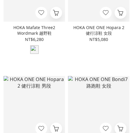
HOKA Mafate Three2
HOKA ONE ONE Hopara 2
Wordmark 越野鞋
健行涼鞋 女段
NT$6,280
NT$5,080