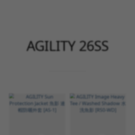
AGILITY 26SS